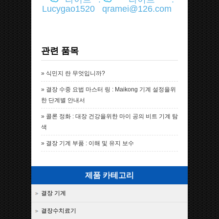
Lucygao1520
qramei@126.com
관련 품목
»
식민지 란 무엇입니까?
»
결장 수중 요법 마스터 링 : Maikong 기계 설정을위
한 단계별 안내서
»
콜론 정화 : 대장 건강을위한 마이 공의 비트 기계 탐
색
»
결장 기계 부품 : 이해 및 유지 보수
제품 카테고리
결장 기계
결장수치료기