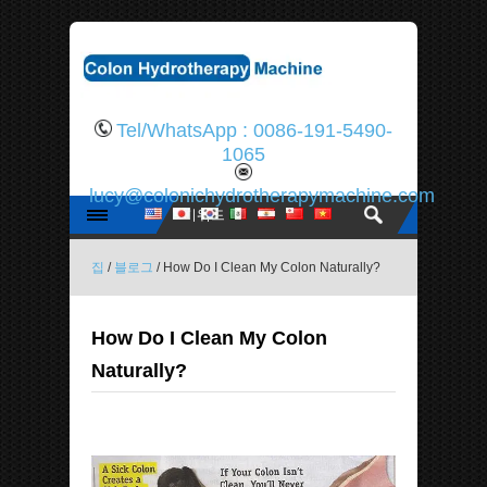
Tel/WhatsApp : 0086-191-5490-
1065
lucy@colonichydrotherapymachine.com
집
/
블로그
/ How Do I Clean My Colon Naturally?
How Do I Clean My Colon
Naturally?