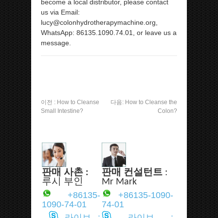
become a local distributor, please contact
us via Email:
lucy@colonhydrotherapymachine.org,
WhatsApp: 86135.1090.74.01, or leave us a
message.
이전 :
How to Cleanse
다음:
How to Cleanse the
Small Intestine?
Colon?
판매 사촌 :
판매 컨설턴트
:
루시 부인
Mr Mark
+86135-
+86135-1090-
1090-74-01
74-01
라이브 :
라이브 :