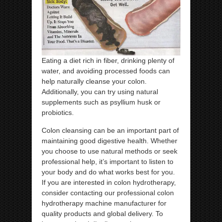
Eating a diet rich in fiber, drinking plenty of
water, and avoiding processed foods can
help naturally cleanse your colon.
Additionally, you can try using natural
supplements such as psyllium husk or
probiotics.
Colon cleansing can be an important part of
maintaining good digestive health. Whether
you choose to use natural methods or seek
professional help, it’s important to listen to
your body and do what works best for you.
If you are interested in colon hydrotherapy,
consider contacting our professional colon
hydrotherapy machine manufacturer for
quality products and global delivery. To