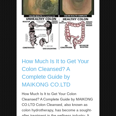
How Much Is It to Get Your
Colon Cleansed? A
Complete Guide by
MAIKONG CO.LTD
How Much Is It to Get Your Colon
Cleansed? A Complete Guide by MAIKONG
CO.LTD Colon Cleansed, also known as
colon hydrotherapy, has become a sought-
after treatment in the wellness industry. It