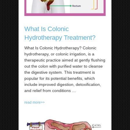
What Is Colonic
Hydrotherapy Treatment?
What Is Colonic Hydrotherapy? Colonic
hydrotherapy, or colonic irrigation, is a
therapeutic practice aimed at gently flushing
out the colon with purified water to cleanse
the digestive system. This treatment is
popular for its potential benefits, which
include improved digestion, detoxification,
and relief from conditions
…
read more>>