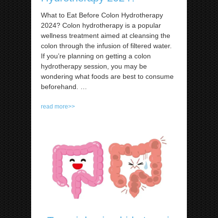
What to Eat Before Colon Hydrotherapy
2024? Colon hydrotherapy is a popular
wellness treatment aimed at cleansing the
colon through the infusion of filtered water.
If you’re planning on getting a colon
hydrotherapy session, you may be
wondering what foods are best to consume
beforehand.
…
read more>>