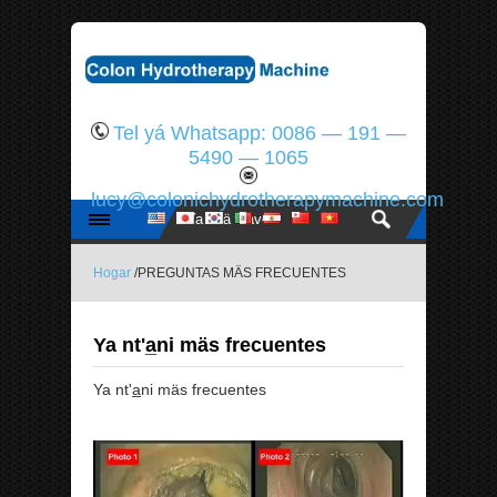
Tel yá Whatsapp: 0086 — 191 —
5490 — 1065
lucy@colonichydrotherapymachine.com
Hogar
/PREGUNTAS MÄS FRECUENTES
Ya nt'a̲ni mäs frecuentes
Ya nt'a̲ni mäs frecuentes