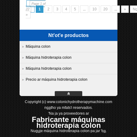
Page 1 of
1
2
3
4
5
...
10
20
...
»
Ng
22
»
Nt'ot'e productos
Máquina colon
Máquina hidroterapia colon
Máquina hidroterapia colon
Precio ar máquina hidroterapia colon
Copyright (c) www.colonichydrotherapymachine.com
nga̲tho ya mfats'i reservados.
'Na ja ya proveedores ar
Fabricante máquinas
hidroterapia colon
Nugu̲je máquina hidroterapia colon pa jar 'ba̲.