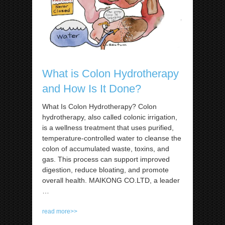
What is Colon Hydrotherapy
and How Is It Done?
What Is Colon Hydrotherapy? Colon
hydrotherapy, also called colonic irrigation,
is a wellness treatment that uses purified,
temperature-controlled water to cleanse the
colon of accumulated waste, toxins, and
gas. This process can support improved
digestion, reduce bloating, and promote
overall health. MAIKONG CO.LTD, a leader
…
read more>>