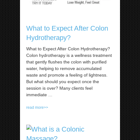
What to Expect After Colon
Hydrotherapy?
What to Expect After Colon Hydrotherapy?
Colon hydrotherapy is a wellness treatment
that gently flushes the colon with purified
water, helping to remove accumulated
waste and promote a feeling of lightness.
But what should you expect once the
session is over? Many clients feel
immediate
…
read more>>