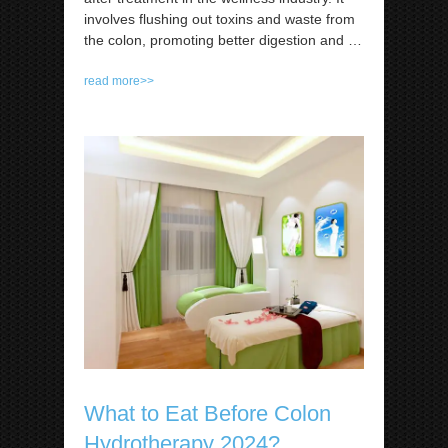
involves flushing out toxins and waste from
the colon, promoting better digestion and
…
read more>>
What to Eat Before Colon
Hydrotherapy 2024?