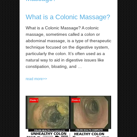
What is a Colonic Massage?
What is a Colonic Massage? A colonic
massage, sometimes called a colon or
abdominal massage, is a type of therapeutic
technique focused on the digestive system,
particularly the colon. It’s often used as a
natural way to aid in digestive issues like
constipation, bloating, and
…
read more>>