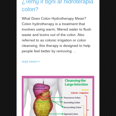
¿Temu̲ ir bo̲ni ar hidroterapia
colon?
What Does Colon Hydrotherapy Mean?
Colon hydrotherapy is a treatment that
involves using warm, filtered water to flush
waste and toxins out of the colon. Also
referred to as colonic irrigation or colon
cleansing, this therapy is designed to help
people feel better by removing
…
read more>>