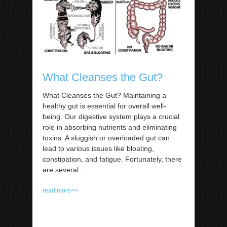
What Cleanses the Gut?
What Cleanses the Gut? Maintaining a
healthy gut is essential for overall well-
being. Our digestive system plays a crucial
role in absorbing nutrients and eliminating
toxins. A sluggish or overloaded gut can
lead to various issues like bloating,
constipation, and fatigue. Fortunately, there
are several
…
read more>>