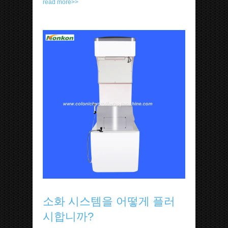
read more>>
소화 시스템을 어떻게 플러
시합니까?