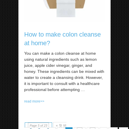
How to make colon cleanse
at home?
You can make a colon cleanse at home
using natural ingredients such as lemon
juice, apple cider vinegar, ginger, and
honey. These ingredients can be mixed with
water to create a cleansing drink. However,
it is important to consult with a healthcare
professional before attempting
…
read more>>
« 첫 번
Page 5 of 23