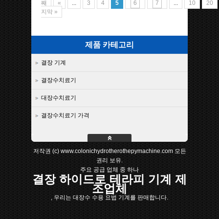
째
«
...
3
4
5
6
7
...
10
20
지막 »
제품 카테고리
결장 기계
결장수치료기
대장수치료기
결장수치료기 가격
저작권 (c) www.colonichydrotherothepymachine.com 모든
권리 보유.
주요 공급 업체 중 하나
결장 하이드로 테라피 기계 제
조업체
, 우리는 대장수 수용 요법 기계를 판매합니다.