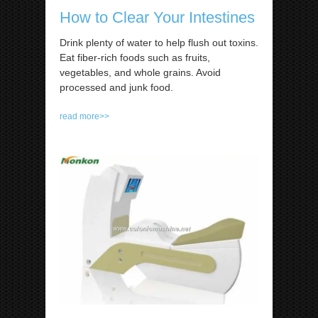
How to Clear Your Intestines
Drink plenty of water to help flush out toxins.
Eat fiber-rich foods such as fruits,
vegetables, and whole grains. Avoid
processed and junk food.
read more>>