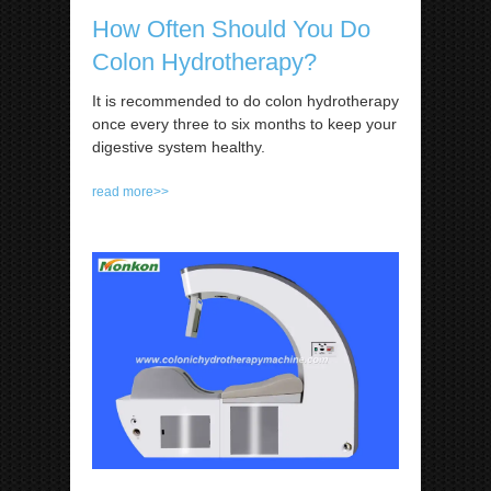
How Often Should You Do
Colon Hydrotherapy?
It is recommended to do colon hydrotherapy
once every three to six months to keep your
digestive system healthy.
read more>>