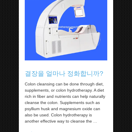
결장을 얼마나 정화합니까?
Colon cleansing can be done through diet,
supplements, or colon hydrotherapy. A diet
rich in fiber and nutrients can help naturally
cleanse the colon. Supplements such as
psyllium husk and magnesium oxide can
also be used. Colon hydrotherapy is
another effective way to cleanse the
…