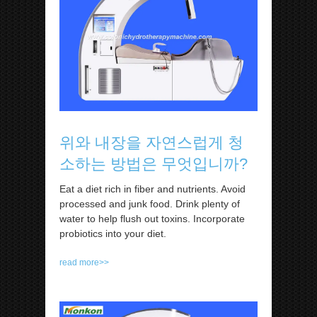
위와 내장을 자연스럽게 청
소하는 방법은 무엇입니까?
Eat a diet rich in fiber and nutrients. Avoid
processed and junk food. Drink plenty of
water to help flush out toxins. Incorporate
probiotics into your diet.
read more>>