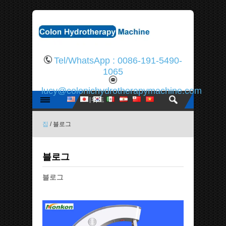
Tel/WhatsApp : 0086-191-5490-
1065
lucy@colonichydrotherapymachine.com
집
/ 블로그
블로그
블로그