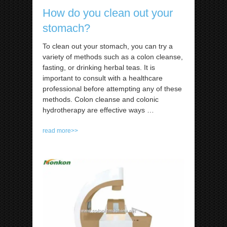
How do you clean out your
stomach?
To clean out your stomach, you can try a
variety of methods such as a colon cleanse,
fasting, or drinking herbal teas. It is
important to consult with a healthcare
professional before attempting any of these
methods. Colon cleanse and colonic
hydrotherapy are effective ways
…
read more>>