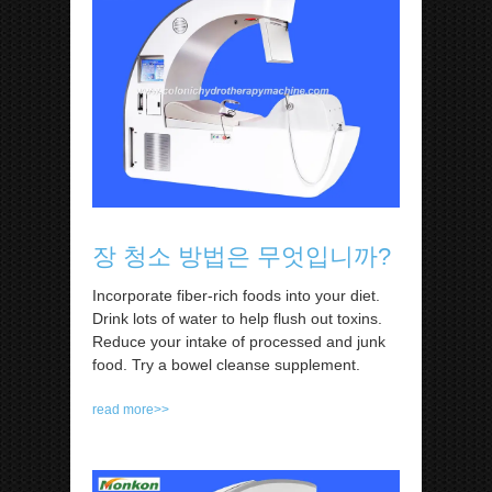
장 청소 방법은 무엇입니까?
Incorporate fiber-rich foods into your diet.
Drink lots of water to help flush out toxins.
Reduce your intake of processed and junk
food. Try a bowel cleanse supplement.
read more>>