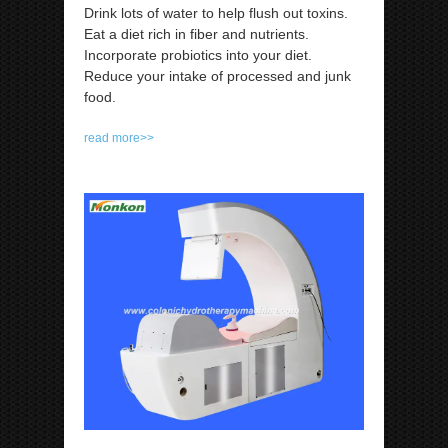
Drink lots of water to help flush out toxins.
Eat a diet rich in fiber and nutrients.
Incorporate probiotics into your diet.
Reduce your intake of processed and junk
food.
read more>>