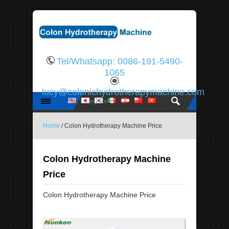
Tel/Whatsapp: 0086-191-5490-
1065
lucy@colonichydrotherapymachine.com
Home
/ Colon Hydrotherapy Machine Price
Colon Hydrotherapy Machine
Price
Colon Hydrotherapy Machine Price