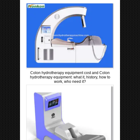
Colon hydrotherapy equipment cost and Colon
hydrotherapy equipment: what it, history, how to
work, who need it?