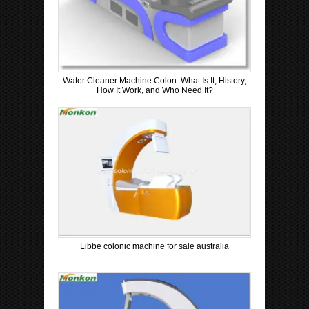
Water Cleaner Machine Colon: What Is It, History,
How It Work, and Who Need It?
Libbe colonic machine for sale australia