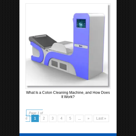
What Is a Colon Cleaning Machine, and How Does
It Work?
Page 1 of
1
2
3
4
5
...
»
Last »
6