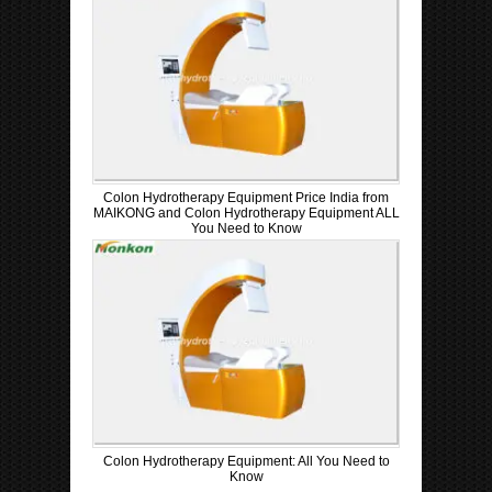
Colon Hydrotherapy Equipment Price India from
MAIKONG and Colon Hydrotherapy Equipment ALL
You Need to Know
Colon Hydrotherapy Equipment: All You Need to
Know