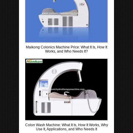
Maikong Colonics Machine Price: What It Is, How It
Works, and Who Needs It?
Colon Wash Machine: What It Is, How It Works, Why
Use It, Applications, and Who Needs It