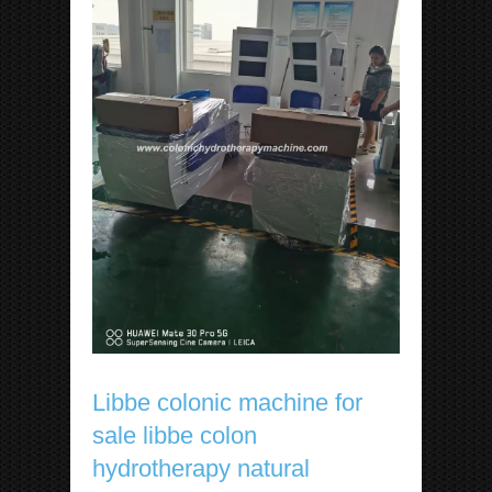
Libbe colonic machine for
sale libbe colon
hydrotherapy natural