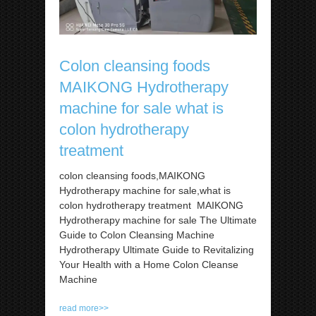
Colon cleansing foods
MAIKONG Hydrotherapy
machine for sale what is
colon hydrotherapy
treatment
colon cleansing foods,MAIKONG
Hydrotherapy machine for sale,what is
colon hydrotherapy treatment MAIKONG
Hydrotherapy machine for sale The Ultimate
Guide to Colon Cleansing Machine
Hydrotherapy Ultimate Guide to Revitalizing
Your Health with a Home Colon Cleanse
Machine
read more>>