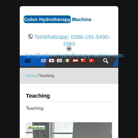
Tel/Whatsapp: 0086-191-5490-
1065
lucy@colonichydrotherapymachine.com
Home
/ Teaching
Teaching
Teaching