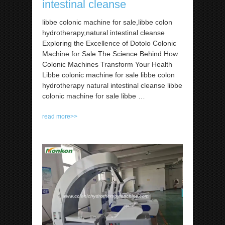
intestinal cleanse
libbe colonic machine for sale,libbe colon
hydrotherapy,natural intestinal cleanse
Exploring the Excellence of Dotolo Colonic
Machine for Sale The Science Behind How
Colonic Machines Transform Your Health
Libbe colonic machine for sale libbe colon
hydrotherapy natural intestinal cleanse libbe
colonic machine for sale libbe …
read more>>