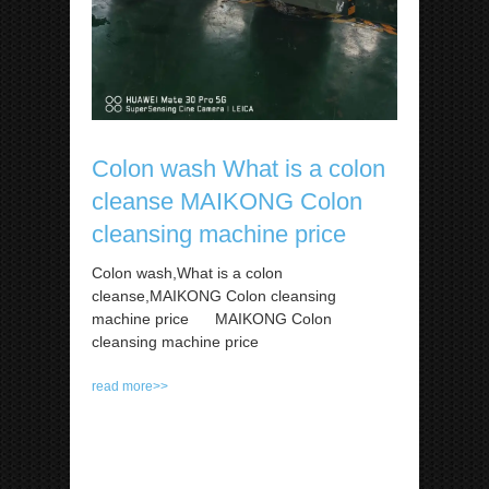
Colon wash What is a colon
cleanse MAIKONG Colon
cleansing machine price
Colon wash,What is a colon
cleanse,MAIKONG Colon cleansing
machine price MAIKONG Colon
cleansing machine price
read more>>