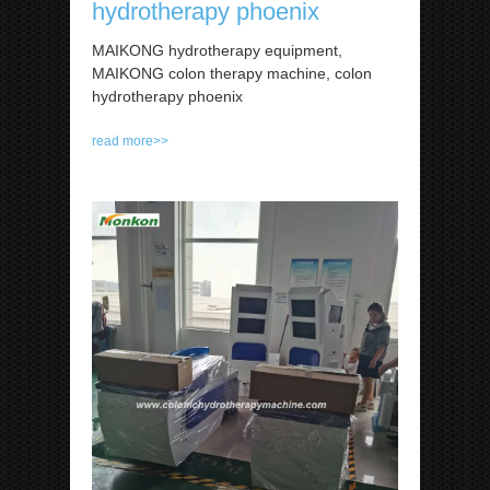
hydrotherapy phoenix
MAIKONG hydrotherapy equipment,
MAIKONG colon therapy machine, colon
hydrotherapy phoenix
read more>>