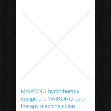
MAIKONG hydrotherapy
equipment MAIKONG colon
therapy machine colon