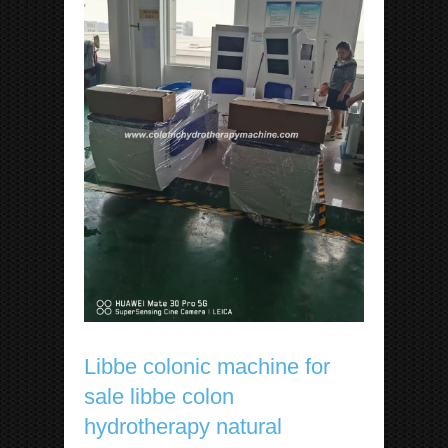
Libbe colonic machine for
sale libbe colon
hydrotherapy natural