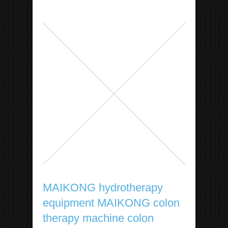
MAIKONG hydrotherapy
equipment MAIKONG colon
therapy machine colon