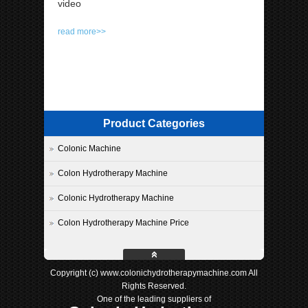
video
read more>>
Product Categories
Colonic Machine
Colon Hydrotherapy Machine
Colonic Hydrotherapy Machine
Colon Hydrotherapy Machine Price
Copyright (c) www.colonichydrotherapymachine.com All
Rights Reserved.
One of the leading suppliers of