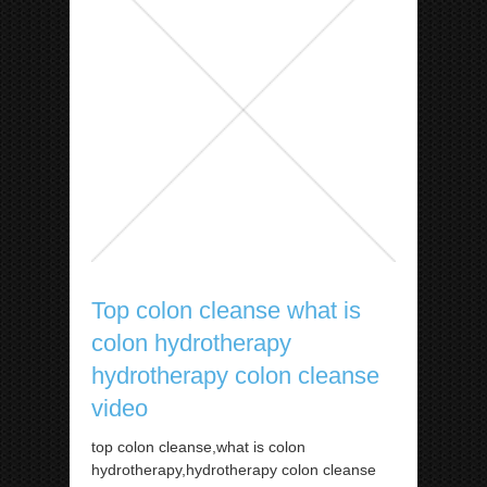
Top colon cleanse what is
colon hydrotherapy
hydrotherapy colon cleanse
video
top colon cleanse,what is colon
hydrotherapy,hydrotherapy colon cleanse