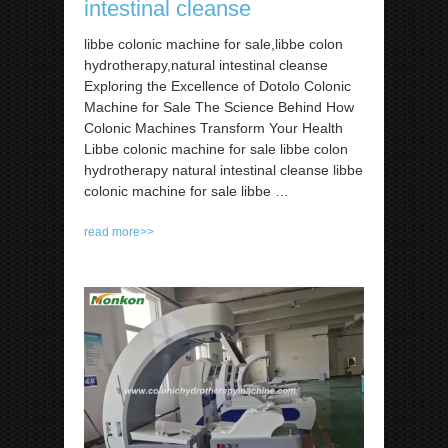
intestinal cleanse
libbe colonic machine for sale,libbe colon
hydrotherapy,natural intestinal cleanse
Exploring the Excellence of Dotolo Colonic
Machine for Sale The Science Behind How
Colonic Machines Transform Your Health
Libbe colonic machine for sale libbe colon
hydrotherapy natural intestinal cleanse libbe
colonic machine for sale libbe …
read more>>