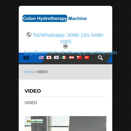
Tel/Whatsapp: 0086-191-5490-
1065
lucy@colonichydrotherapymachine.com
Home
/ VIDEO
VIDEO
VIDEO