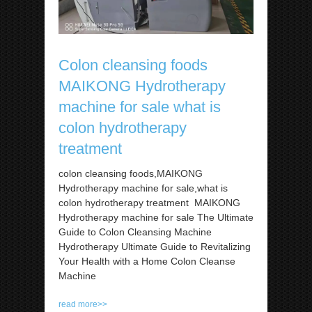
Colon cleansing foods
MAIKONG Hydrotherapy
machine for sale what is
colon hydrotherapy
treatment
colon cleansing foods,MAIKONG
Hydrotherapy machine for sale,what is
colon hydrotherapy treatment MAIKONG
Hydrotherapy machine for sale The Ultimate
Guide to Colon Cleansing Machine
Hydrotherapy Ultimate Guide to Revitalizing
Your Health with a Home Colon Cleanse
Machine
read more>>