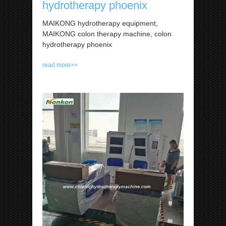
hydrotherapy phoenix
MAIKONG hydrotherapy equipment,
MAIKONG colon therapy machine, colon
hydrotherapy phoenix
read more>>