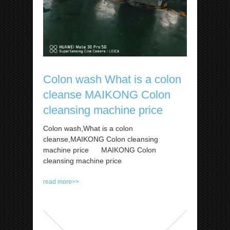
Colon wash What is a colon
cleanse MAIKONG Colon
cleansing machine price
Colon wash,What is a colon
cleanse,MAIKONG Colon cleansing
machine price MAIKONG Colon
cleansing machine price
read more>>