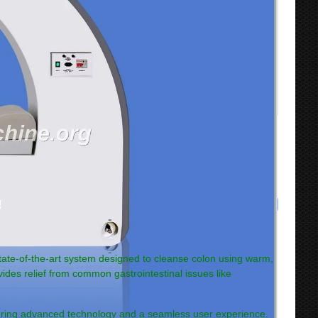
!
state-of-the-art system designed to cleanse colon using warm,
vides relief from common gastrointestinal issues like
ering advanced technology and a seamless user experience.