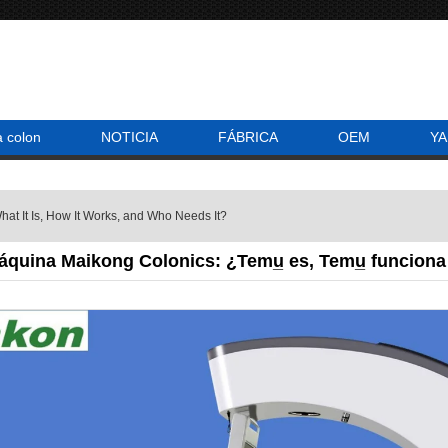
a colon
NOTICIA
FÁBRICA
OEM
YA
at It Is, How It Works, and Who Needs It?
áquina Maikong Colonics: ¿Temu̲ es, Temu̲ funciona n