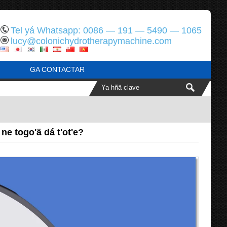
Tel yá Whatsapp: 0086 — 191 — 5490 — 1065
lucy@colonichydrotherapymachine.com
GA CONTACTAR
e togo'ä dá t'ot'e?