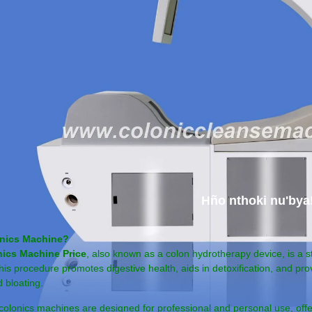
Hño nthoki nu'bya
onics Machine?
ics Machine Price
, also known as a colon hydrotherapy device, is a 
This procedure promotes digestive health, aids in detoxification, and pro
 bloating.
lonics machines are designed for professional and personal use, off