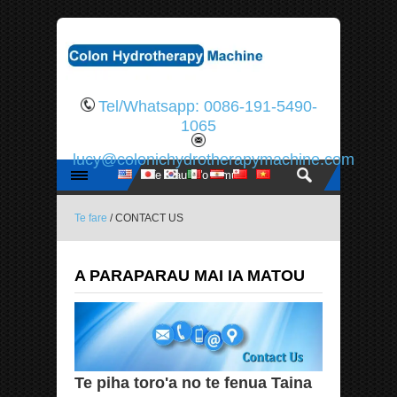
Tel/Whatsapp: 0086-191-5490-
1065
lucy@colonichydrotherapymachine.com
Te fare
/ CONTACT US
A PARAPARAU MAI IA MATOU
Te piha toro'a no te fenua Taina