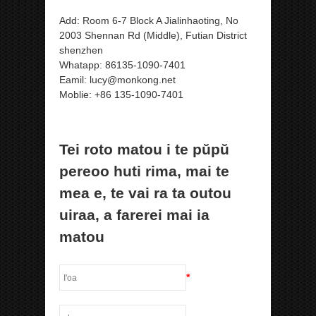
Add: Room 6-7 Block A Jialinhaoting, No
2003 Shennan Rd (Middle), Futian District
shenzhen
Whatapp: 86135-1090-7401
Eamil: lucy@monkong.net
Moblie: +86 135-1090-7401
Tei roto matou i te pŭpŭ
pereoo huti rima, mai te
mea e, te vai ra ta outou
uiraa, a farerei mai ia
matou
*