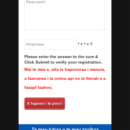
*
+
*
= ?
Please enter the answer to the sum &
Click Submit to verify your registration.
Mai te mea e, aita te haponoraa i manuia,
a faananea i ta outou api no te Itenati e a
faaapî faahou.
A hapono i te poro'i
Te mau tuhaa o te mau tauihaa