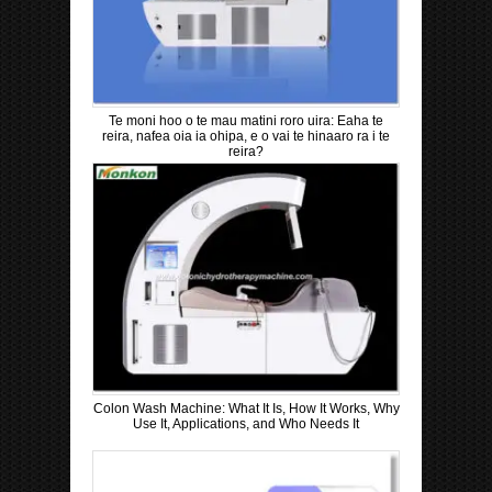
Te moni hoo o te mau matini roro uira: Eaha te
reira, nafea oia ia ohipa, e o vai te hinaaro ra i te
reira?
Colon Wash Machine: What It Is, How It Works, Why
Use It, Applications, and Who Needs It