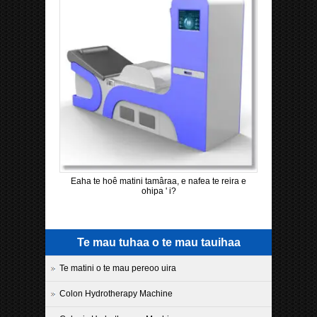
Eaha te hoê matini tamâraa, e nafea te reira e
ohipa ' i?
Te mau tuhaa o te mau tauihaa
Te matini o te mau pereoo uira
Colon Hydrotherapy Machine