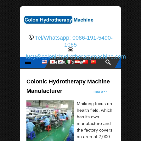
Tel/Whatsapp: 0086-191-5490-
1065
lucy@colonichydrotherapymachine.com
Colonic Hydrotherapy Machine
Manufacturer
more>>
Maikong focus on
health field, which
has its own
manufacture and
the factory covers
an area of 2,000