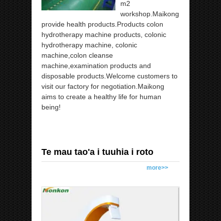
m2
workshop.Maikong
provide health products.Products colon
hydrotherapy machine products, colonic
hydrotherapy machine, colonic
machine,colon cleanse
machine,examination products and
disposable products.Welcome customers to
visit our factory for negotiation.Maikong
aims to create a healthy life for human
being!
Te mau tao'a i tuuhia i roto
more>>