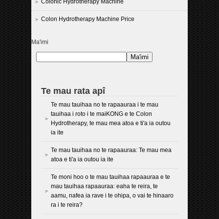
Colonic Hydrotherapy Machine
Colon Hydrotherapy Machine Price
Ma'imi
Ma'imi
Te mau rata apî
Te mau tauihaa no te rapaauraa i te mau
tauihaa i roto i te maiKONG e te Colon
Hydrotherapy, te mau mea atoa e ti'a ia outou
ia ite
Te mau tauihaa no te rapaauraa: Te mau mea
atoa e ti'a ia outou ia ite
Te moni hoo o te mau tauihaa rapaauraa e te
mau tauihaa rapaauraa: eaha te reira, te
aamu, nafea ia rave i te ohipa, o vai te hinaaro
ra i te reira?