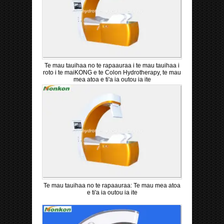
Te mau tauihaa no te rapaauraa i te mau tauihaa i
roto i te maiKONG e te Colon Hydrotherapy, te mau
mea atoa e ti'a ia outou ia ite
Te mau tauihaa no te rapaauraa: Te mau mea atoa
e ti'a ia outou ia ite