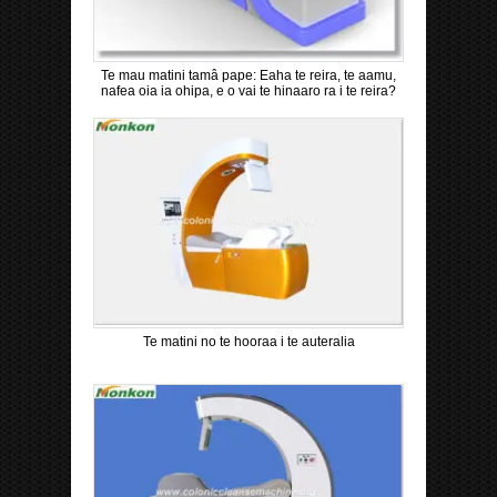
Te mau matini tamâ pape: Eaha te reira, te aamu,
nafea oia ia ohipa, e o vai te hinaaro ra i te reira?
Te matini no te hooraa i te auteralia