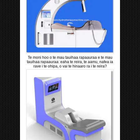
Te moni hoo o te mau tauihaa rapaauraa e te mau
tauihaa rapaauraa: eaha te reira, te aamu, nafea ia
rave i te ohipa, o vai te hinaaro ra i te reira?