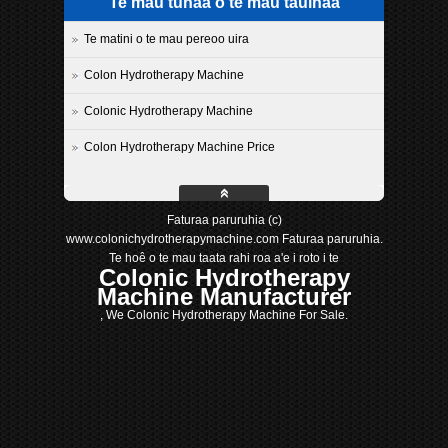
Te mau tuhaa o te mau tauihaa
Te matini o te mau pereoo uira
Colon Hydrotherapy Machine
Colonic Hydrotherapy Machine
Colon Hydrotherapy Machine Price
Faturaa paruruhia (c)
www.colonichydrotherapymachine.com Faturaa paruruhia.
Te hoê o te mau taata rahi roa a'e i roto i te
Colonic Hydrotherapy
Machine Manufacturer
, We Colonic Hydrotherapy Machine For Sale.