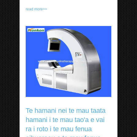
read more>>
Te hamani nei te mau taata
hamani i te mau tao'a e vai
ra i roto i te mau fenua