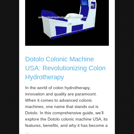
Dotolo Colonic Machine
USA: Revolutionizing Colon
Hydrotherapy
In the world of colon hydrotherapy,
innovation and quality are paramount.
When it comes to advanced colonic
machines, one name that stands out is
Dotolo. In this comprehensive guide, we’ll
explore the Dotolo colonic machine USA, its
features, benefits, and why it has become a
…