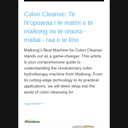
Colon Cleanse: Te
hi'opoaraa i te matini o te
maikong no te oraora -
maitai - raa o te tino
Maikong’s Beat Machine for Colon Cleanse
stands out as a game-changer. This article
is your comprehensive guide to
understanding the revolutionary colon
hydrotherapy machine from Maikong. From
its cutting-edge technology to its practical
applications, we will delve deep into the
world of colon cleansing for
…
read more>>