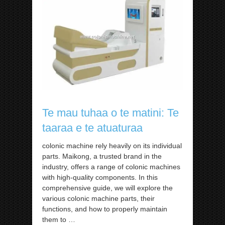
Te mau tuhaa o te matini: Te
taaraa e te atuaturaa
colonic machine rely heavily on its individual
parts. Maikong, a trusted brand in the
industry, offers a range of colonic machines
with high-quality components. In this
comprehensive guide, we will explore the
various colonic machine parts, their
functions, and how to properly maintain
them to
…