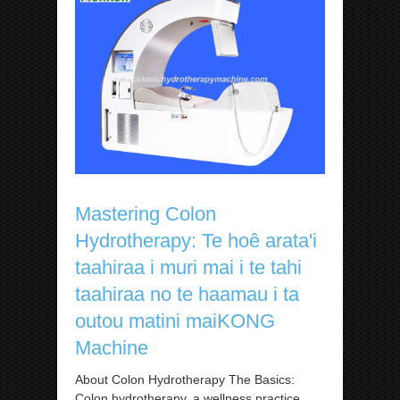
Mastering Colon
Hydrotherapy: Te hoê arata'i
taahiraa i muri mai i te tahi
taahiraa no te haamau i ta
outou matini maiKONG
Machine
About Colon Hydrotherapy The Basics:
Colon hydrotherapy, a wellness practice