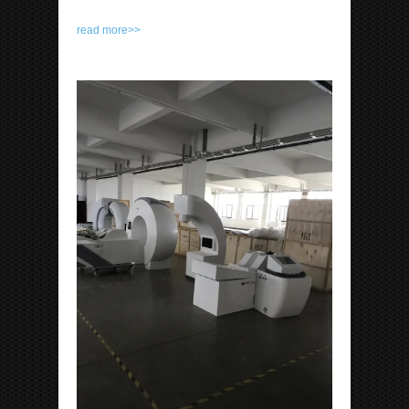
read more>>