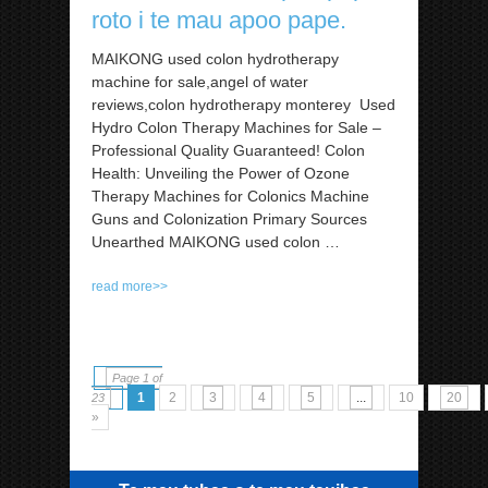
roto i te mau apoo pape.
MAIKONG used colon hydrotherapy
machine for sale,angel of water
reviews,colon hydrotherapy monterey Used
Hydro Colon Therapy Machines for Sale –
Professional Quality Guaranteed! Colon
Health: Unveiling the Power of Ozone
Therapy Machines for Colonics Machine
Guns and Colonization Primary Sources
Unearthed MAIKONG used colon
…
read more>>
Page 1 of
1
2
3
4
5
...
10
20
23
»