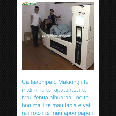
Ua faaohipa o Makiong i te
matini no te rapaauraa i te
mau fenua aihuaraau no te
hoo mai i te mau tao'a e vai
ra i roto i te mau apoo pape i