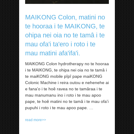
MAIKONG Colon, matini no
te hooraa i te MAIKONG, te
ohipa nei oia no te tamâ i te
mau ofa'i ta'ero i roto i te
mau matini afa'ifa'i.
MAIKONG Colon hydrotherapy no te hooraa
i te MAIKONG, te ohipa nei oia no te tamâ i
te maiKONG mobile pîpî pape maiKONG
Colonic Machine i reira outou e nehenehe ai
e fana'o i te hoê ravea no te tamâraa i te
mau manumanu ino i roto i te mau apoo
pape, te hoê matini no te tamâ i te mau ofa'i
pupuhi i roto i te mau apoo pape. …
read more>>