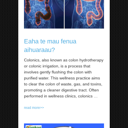
Eaha te mau fenua
aihuaraau?
Colonics, also known as colon hydrotherapy
or colonic irrigation, is a process that
involves gently flushing the colon with
purified water. This wellness practice aims
to clear the colon of waste, gas, and toxins,
promoting a cleaner digestive tract. Often
performed in wellness clinics, colonics
…
read more>>