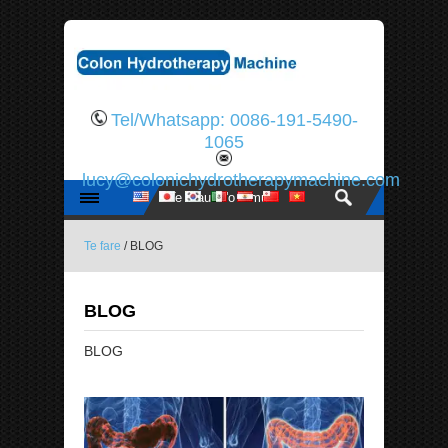
Tel/Whatsapp: 0086-191-5490-
1065
lucy@colonichydrotherapymachine.com
Te fare
/ BLOG
BLOG
BLOG