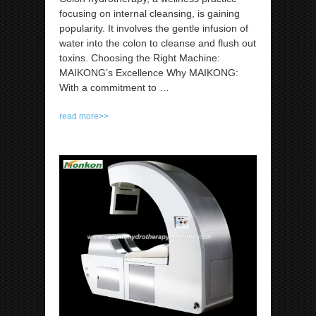
focusing on internal cleansing, is gaining
popularity. It involves the gentle infusion of
water into the colon to cleanse and flush out
toxins. Choosing the Right Machine:
MAIKONG’s Excellence Why MAIKONG:
With a commitment to
…
read more>>