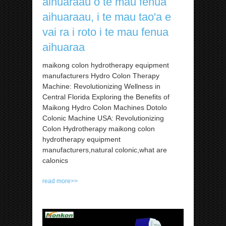
aihuaraau o te mau fenua
aihuaraau, i te mau tao'a e
vai ra i roto i te mau fenua
aihuaraa
maikong colon hydrotherapy equipment
manufacturers Hydro Colon Therapy
Machine: Revolutionizing Wellness in
Central Florida Exploring the Benefits of
Maikong Hydro Colon Machines Dotolo
Colonic Machine USA: Revolutionizing
Colon Hydrotherapy maikong colon
hydrotherapy equipment
manufacturers,natural colonic,what are
calonics
read more>>