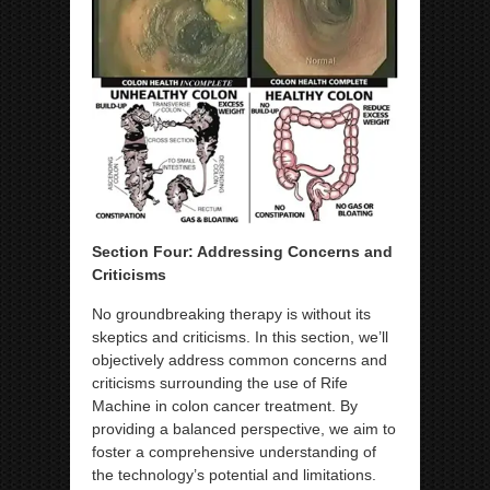
Section Four: Addressing Concerns and
Criticisms
No groundbreaking therapy is without its
skeptics and criticisms. In this section, we’ll
objectively address common concerns and
criticisms surrounding the use of Rife
Machine in colon cancer treatment. By
providing a balanced perspective, we aim to
foster a comprehensive understanding of
the technology’s potential and limitations.