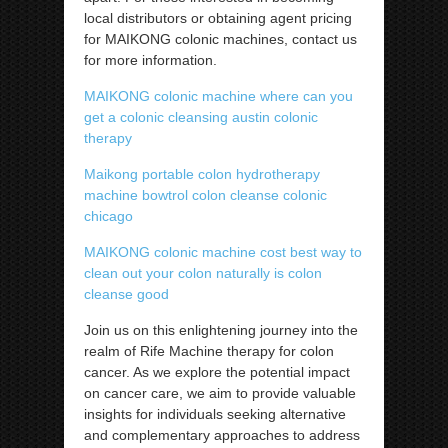
local distributors or obtaining agent pricing
for MAIKONG colonic machines, contact us
for more information.
MAIKONG colonic machine where can you
get a colonic cleansing austin colonic
therapy
Maikong portable colon hydrotherapy
machine bowtrol colon cleanse colonic
chicago
MAIKONG colonic machine cost best way to
clean out your colon naturally is colon
cleanse good
Join us on this enlightening journey into the
realm of Rife Machine therapy for colon
cancer. As we explore the potential impact
on cancer care, we aim to provide valuable
insights for individuals seeking alternative
and complementary approaches to address