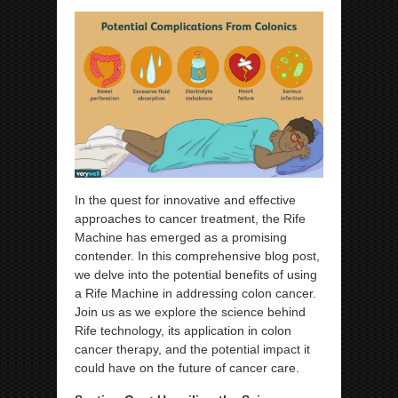
In the quest for innovative and effective
approaches to cancer treatment, the Rife
Machine has emerged as a promising
contender. In this comprehensive blog post,
we delve into the potential benefits of using
a Rife Machine in addressing colon cancer.
Join us as we explore the science behind
Rife technology, its application in colon
cancer therapy, and the potential impact it
could have on the future of cancer care.