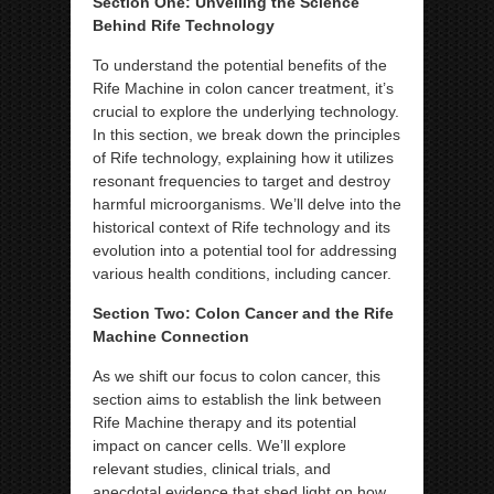
Section One: Unveiling the Science
Behind Rife Technology
To understand the potential benefits of the
Rife Machine in colon cancer treatment, it’s
crucial to explore the underlying technology.
In this section, we break down the principles
of Rife technology, explaining how it utilizes
resonant frequencies to target and destroy
harmful microorganisms. We’ll delve into the
historical context of Rife technology and its
evolution into a potential tool for addressing
various health conditions, including cancer.
Section Two: Colon Cancer and the Rife
Machine Connection
As we shift our focus to colon cancer, this
section aims to establish the link between
Rife Machine therapy and its potential
impact on cancer cells. We’ll explore
relevant studies, clinical trials, and
anecdotal evidence that shed light on how