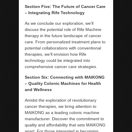
Section Five: The Future of Cancer Care
– Integrating Rife Technology
As we conclude our exploration, we’ll
discuss the potential role of Rife Machine
therapy in the future landscape of cancer
care. From personalized treatment plans to
potential collaborations with conventional
therapies, we’ll envision how Rife
technology could be integrated into
comprehensive cancer care strategies.
Section Six: Connecting with MAIKONG
– Quality Colonic Machines for Health
and Wellness
Amidst the exploration of revolutionary
cancer therapies, we bring attention to
MAIKONG as a leading colonic machine
manufacturer. Discover the commitment to
quality and affordability that sets MAIKONG
apart. For those interested in becoming