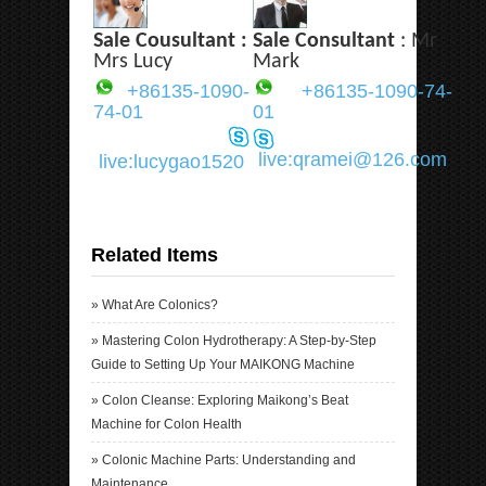
Sale Cousultant :
Sale Consultant
: Mr
Mrs Lucy
Mark
+86135-1090-
+86135-1090-74-
74-01
01
live:qramei@126.com
live:lucygao1520
Related Items
»
What Are Colonics?
»
Mastering Colon Hydrotherapy: A Step-by-Step
Guide to Setting Up Your MAIKONG Machine
»
Colon Cleanse: Exploring Maikong’s Beat
Machine for Colon Health
»
Colonic Machine Parts: Understanding and
Maintenance