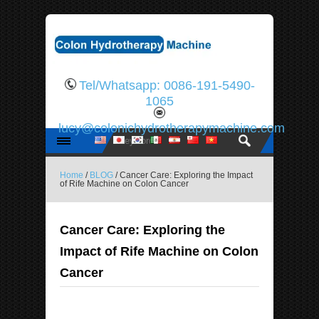
Tel/Whatsapp: 0086-191-5490-
1065
lucy@colonichydrotherapymachine.com
Home
/
BLOG
/ Cancer Care: Exploring the Impact
of Rife Machine on Colon Cancer
Cancer Care: Exploring the
Impact of Rife Machine on Colon
Cancer