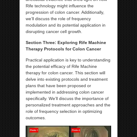
Rife technology might influence the
progression of colon cancer. Additionally,
we’ll discuss the role of frequency
modulation and its potential application in
disrupting cancer cell growth.
Section Three: Exploring Rife Machine
Therapy Protocols for Colon Cancer
Practical application is key to understanding
the potential efficacy of Rife Machine
therapy for colon cancer. This section will
delve into existing protocols and treatment
plans that have been proposed or
implemented in addressing colon cancer
specifically. We’ll discuss the importance of
personalized treatment approaches and the
role of frequency selection in optimizing
outcomes.