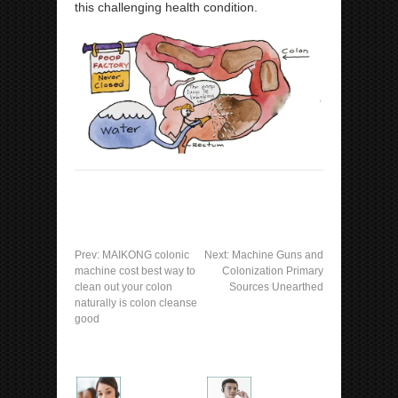
this challenging health condition.
Prev:
MAIKONG colonic
Next:
Machine Guns and
machine cost best way to
Colonization Primary
clean out your colon
Sources Unearthed
naturally is colon cleanse
good