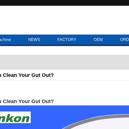
achine
NEWS
FACTORY
OEM
ORD
 Clean Your Gut Out?
 Clean Your Gut Out?