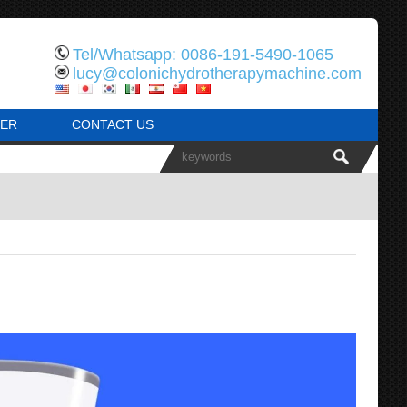
Tel/Whatsapp: 0086-191-5490-1065
lucy@colonichydrotherapymachine.com
ER
CONTACT US