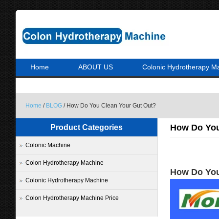
Home
ABOUT US
Colonic Hydrotherapy M
Home
/
BLOG
/ How Do You Clean Your Gut Out?
How Do You
Product Categories
Colonic Machine
Colon Hydrotherapy Machine
How Do You
Colonic Hydrotherapy Machine
Colon Hydrotherapy Machine Price