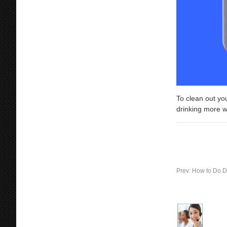
To clean out you
drinking more w
Prev:
How to Do D