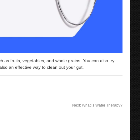
ch as fruits, vegetables, and whole grains. You can also try
so an effective way to clean out your gut.
Next:
What is Water Therapy?