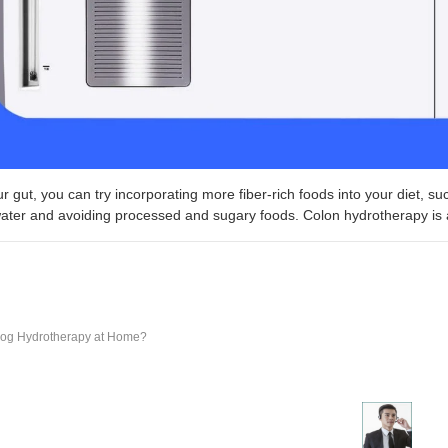
r gut, you can try incorporating more fiber-rich foods into your diet, su
ater and avoiding processed and sugary foods. Colon hydrotherapy is al
og Hydrotherapy at Home?