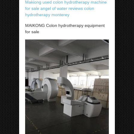
Makiong used colon hydrotherapy machine
for sale angel of water reviews colon
hydrotherapy monterey
MAIKONG Colon hydrotherapy equipment
for sale