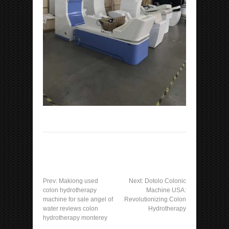
Prev:
Makiong used
Next:
Dotolo Colonic
colon hydrotherapy
Machine USA:
machine for sale angel of
Revolutionizing Colon
water reviews colon
Hydrotherapy
hydrotherapy monterey