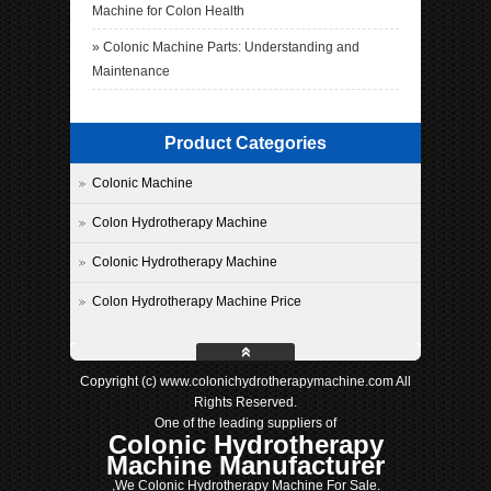
Machine for Colon Health
»
Colonic Machine Parts: Understanding and
Maintenance
Product Categories
Colonic Machine
Colon Hydrotherapy Machine
Colonic Hydrotherapy Machine
Colon Hydrotherapy Machine Price
Copyright (c) www.colonichydrotherapymachine.com All
Rights Reserved.
One of the leading suppliers of
Colonic Hydrotherapy
Machine Manufacturer
,We Colonic Hydrotherapy Machine For Sale.