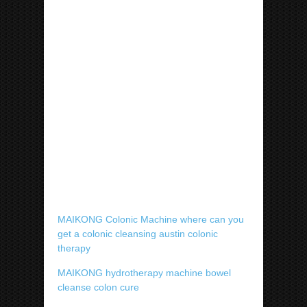
MAIKONG Colonic Machine where can you
get a colonic cleansing austin colonic
therapy
MAIKONG hydrotherapy machine bowel
cleanse colon cure