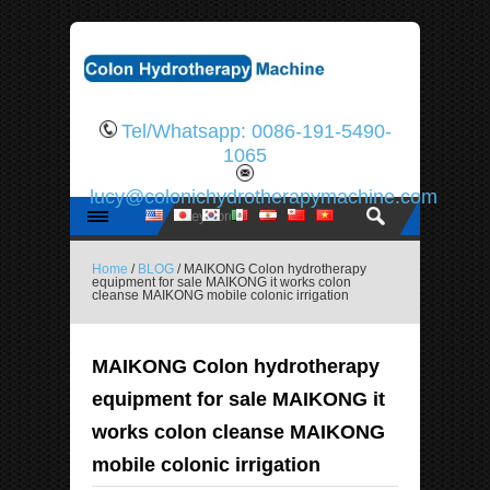
Tel/Whatsapp: 0086-191-5490-
1065
lucy@colonichydrotherapymachine.com
Home
/
BLOG
/ MAIKONG Colon hydrotherapy
equipment for sale MAIKONG it works colon
cleanse MAIKONG mobile colonic irrigation
MAIKONG Colon hydrotherapy
equipment for sale MAIKONG it
works colon cleanse MAIKONG
mobile colonic irrigation