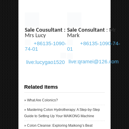
Sale Cousultant :
Sale Consultant
: Mr
Mrs Lucy
Mark
+86135-1090-
+86135-1090-74-
74-01
01
live:qramei@126.com
live:lucygao1520
Related Items
»
What Are Colonics?
»
Mastering Colon Hydrotherapy: A Step-by-Step
Guide to Setting Up Your MAIKONG Machine
»
Colon Cleanse: Exploring Maikong’s Beat