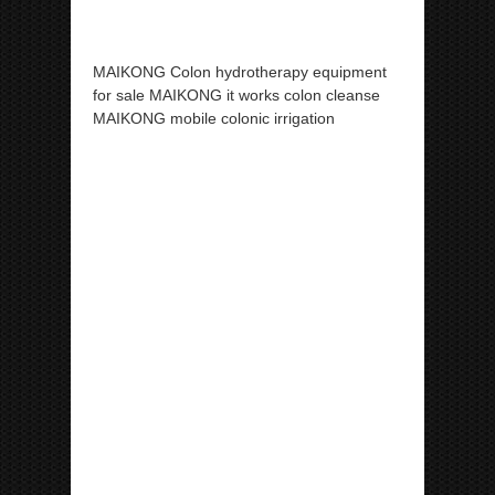
MAIKONG Colon hydrotherapy equipment
for sale MAIKONG it works colon cleanse
MAIKONG mobile colonic irrigation