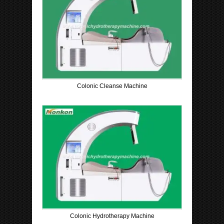
Colonic Cleanse Machine
Colonic Hydrotherapy Machine