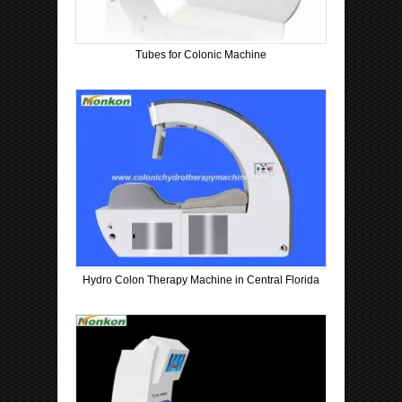
Tubes for Colonic Machine
Hydro Colon Therapy Machine in Central Florida