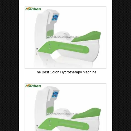
The Best Colon Hydrotherapy Machine