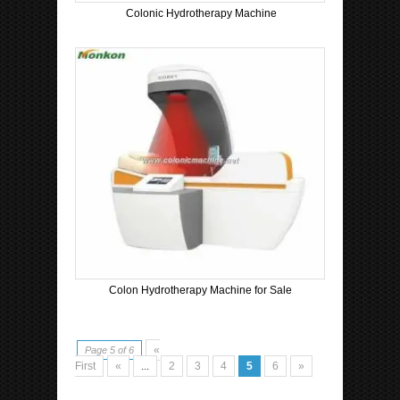
Colonic Hydrotherapy Machine
Colon Hydrotherapy Machine for Sale
«
Page 5 of 6
First
«
...
2
3
4
5
6
»