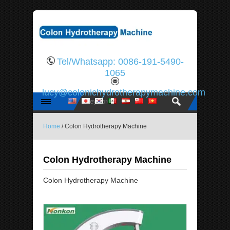
Tel/Whatsapp: 0086-191-5490-
1065
lucy@colonichydrotherapymachine.com
Home
/ Colon Hydrotherapy Machine
Colon Hydrotherapy Machine
Colon Hydrotherapy Machine