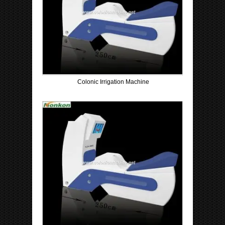
Colonic Irrigation Machine