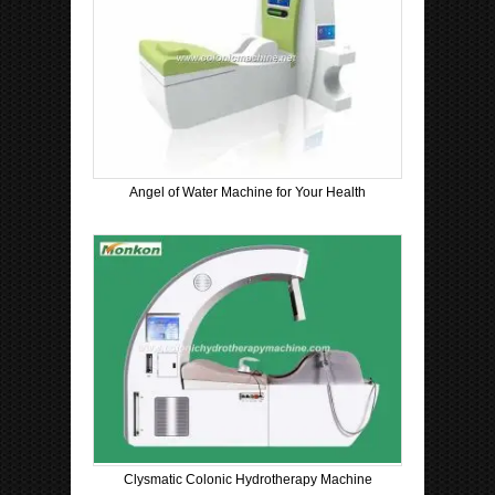
Angel of Water Machine for Your Health
Clysmatic Colonic Hydrotherapy Machine