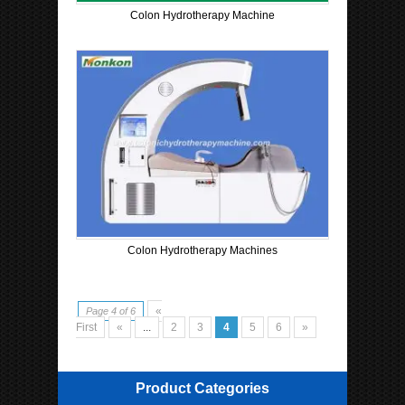
Colon Hydrotherapy Machine
Colon Hydrotherapy Machines
«
Page 4 of 6
First
«
...
2
3
4
5
6
»
Product Categories