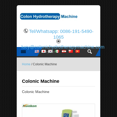
Tel/Whatsapp: 0086-191-5490-
1065
lucy@colonichydrotherapymachine.com
Home
/ Colonic Machine
Colonic Machine
Colonic Machine