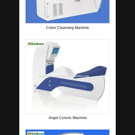
Colon Cleansing Machine
Angel Colonic Machine