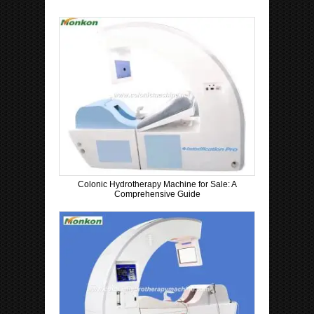
Colonic Hydrotherapy Machine for Sale: A
Comprehensive Guide