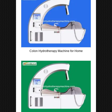
Colon Hydrotherapy Machine for Home