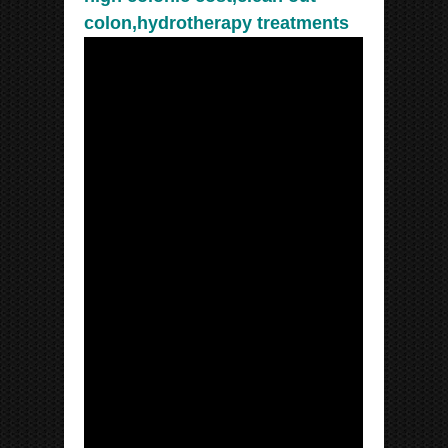
colon,hydrotherapy treatments