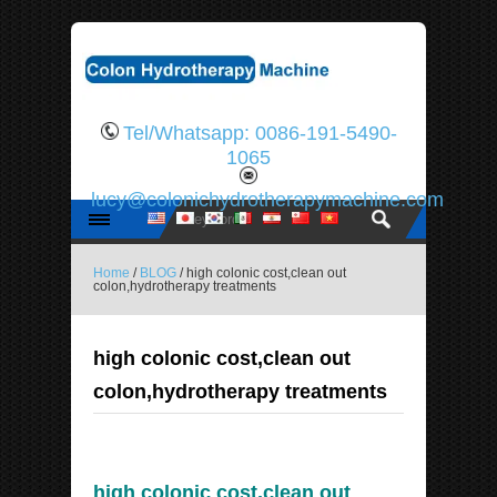
Tel/Whatsapp: 0086-191-5490-
1065
lucy@colonichydrotherapymachine.com
Home
/
BLOG
/ high colonic cost,clean out
colon,hydrotherapy treatments
high colonic cost,clean out
colon,hydrotherapy treatments
high colonic cost,clean out