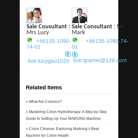
Sale Cousultant :
Sale Consultant
: Mr
Mrs Lucy
Mark
+86135-1090-
+86135-1090-74-
74-01
01
live:qramei@126.com
live:lucygao1520
Related Items
»
What Are Colonics?
»
Mastering Colon Hydrotherapy: A Step-by-Step
Guide to Setting Up Your MAIKONG Machine
»
Colon Cleanse: Exploring Maikong’s Beat
Machine for Colon Health