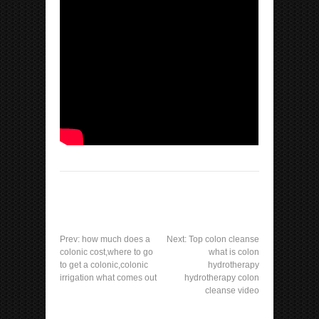
Prev:
how much does a
Next:
Top colon cleanse
colonic cost,where to go
what is colon
to get a colonic,colonic
hydrotherapy
irrigation what comes out
hydrotherapy colon
cleanse video