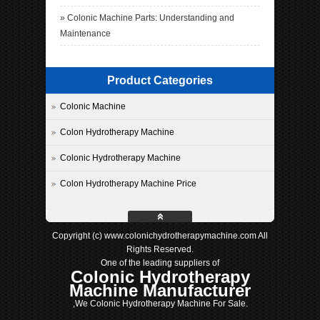
»
Colonic Machine Parts: Understanding and
Maintenance
Product Categories
Colonic Machine
Colon Hydrotherapy Machine
Colonic Hydrotherapy Machine
Colon Hydrotherapy Machine Price
Copyright (c) www.colonichydrotherapymachine.com All
Rights Reserved.
One of the leading suppliers of
Colonic Hydrotherapy
Machine Manufacturer
,We Colonic Hydrotherapy Machine For Sale.