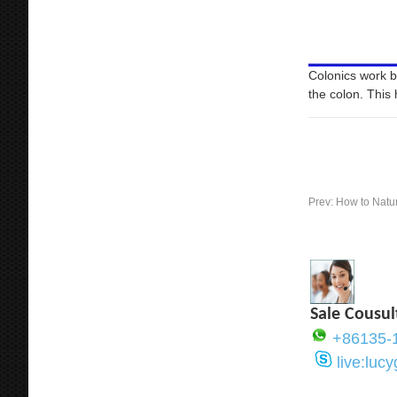
Colonics work b
the colon. This 
Prev:
How to Natu
Sale Cousul
+86135-
live:luc