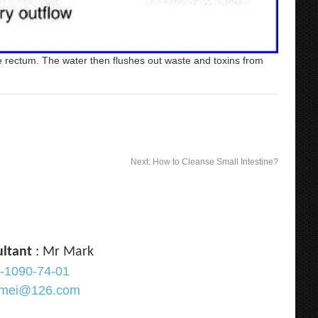
he rectum. The water then flushes out waste and toxins from
Next:
How to Cleanse Small Intestine?
ultant
: Mr Mark
-1090-74-01
ramei@126.com