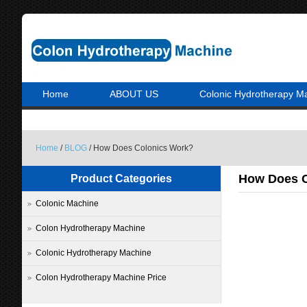
Home
ABOUT US
Colonic Hydrotherapy M
Home
/
BLOG
/ How Does Colonics Work?
How Does C
Product Categories
Colonic Machine
Colon Hydrotherapy Machine
Colonic Hydrotherapy Machine
Colon Hydrotherapy Machine Price