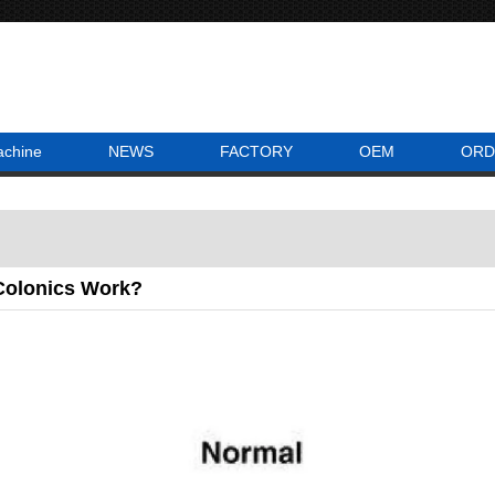
achine
NEWS
FACTORY
OEM
ORD
olonics Work?