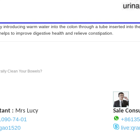
y introducing warm water into the colon through a tube inserted into t
helps to improve digestive health and relieve constipation.
rally Clean Your Bowels?
tant :
Mrs Lucy
Sale Cons
1090-74-01
+86135
ygao1520
live:q