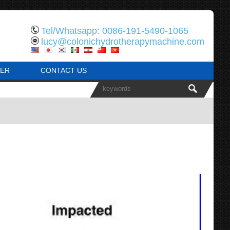
Tel/Whatsapp: 0086-191-5490-1065
lucy@colonichydrotherapymachine.com
ER
CONTACT US