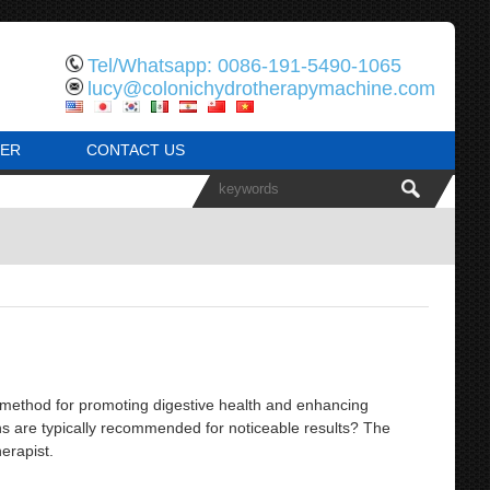
Tel/Whatsapp: 0086-191-5490-1065
lucy@colonichydrotherapymachine.com
ER
CONTACT US
ethod for promoting digestive health and enhancing
ns are typically recommended for noticeable results? The
erapist.