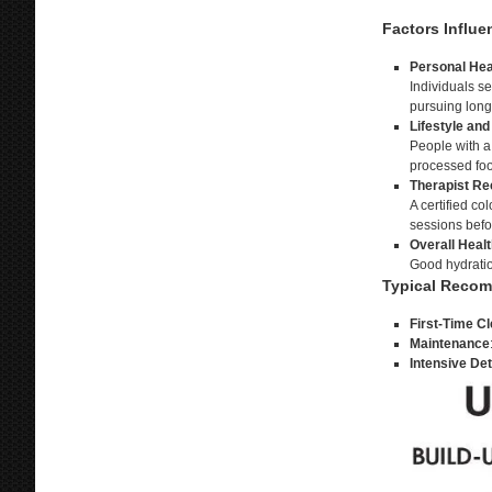
Factors Influ
Personal Hea
Individuals se
pursuing long
Lifestyle and
People with a 
processed foo
Therapist R
A certified c
sessions befo
Overall Heal
Good hydration
Typical Reco
First-Time C
Maintenance
Intensive Det