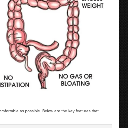
ortable as possible. Below are the key features that