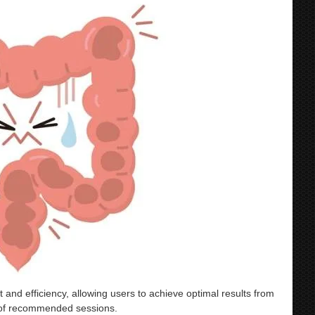
 efficiency, allowing users to achieve optimal results from
r of recommended sessions.