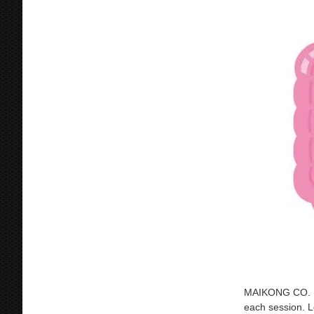
MAIKONG CO. LTD
each session. L