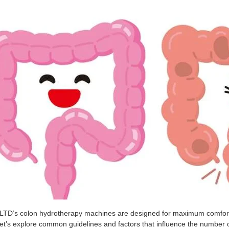
’s colon hydrotherapy machines are designed for maximum comfort and
et’s explore common guidelines and factors that influence the numbe