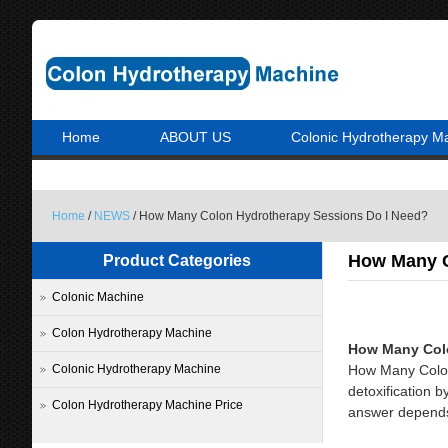
Home
ABOUT US
Colonic Hydrotherapy M
Home
/
NEWS
/ How Many Colon Hydrotherapy Sessions Do I Need?
How Many C
Product Categories
Colonic Machine
Colon Hydrotherapy Machine
How Many Colo
Colonic Hydrotherapy Machine
How Many Colon
detoxification 
Colon Hydrotherapy Machine Price
answer depends o