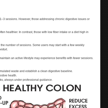
ly 1–3 sessions. However, those addressing chronic digestive issues or
n healthier. In contrast, those with low fiber intake or a diet high in
ng the number of sessions. Some users may start with a few weekly
mfort.
maintain an active lifestyle may experience benefits with fewer sessions.
mulated waste and establish a clean digestive baseline.
stive health.
ks, always under professional guidance.