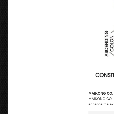
MAIKONG CO. 
MAIKONG CO. LTD
enhance the ex