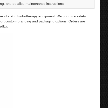
g, and detailed maintenance instructions
er of colon hydrotherapy equipment. We prioritize safety,
port custom branding and packaging options. Orders are
FedEx.