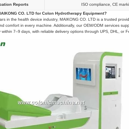
ication Reports
ISO compliance, CE markin
AIKONG CO. LTD for Colon Hydrotherapy Equipment?
ars in the health device industry, MAIKONG CO. LTD is a trusted provid
and comfort in every machine. Additionally, our OEM/ODM services sup
y within 7–9 days, with reliable delivery options through UPS, DHL, or 