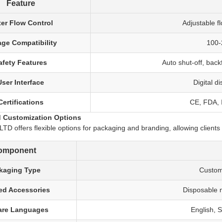
Feature
er Flow Control
Adjustable f
age Compatibility
100-2
afety Features
Auto shut-off, back
User Interface
Digital d
Certifications
CE, FDA, I
 Customization Options
 offers flexible options for packaging and branding, allowing clients 
omponent
kaging Type
Custom
ed Accessories
Disposable n
are Languages
English, 