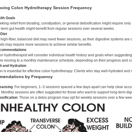
encing Colon Hydrotherapy Session Frequency
lth Goals
eking relief from bloating, constipation, or general detoxification might require on
-term gut health might benefit from regular sessions over several weeks.
 Diet
high-fiber, balanced diet may need fewer sessions, as their digestive systems are ofte
ds may require more sessions to achieve similar benefits.
ecommendations
olon hydrotherapist will consider individual health history and goals when suggesti
re moving to a monthly maintenance schedule, depending on their progress and co
th and Hydration
 is essential for effective colon hydrotherapy. Clients who stay well-hydrated and 
mmendations by Frequency
leansing
: For beginners, 1–3 sessions spaced a few days apart can help clear accu
: Monthly sessions are often suggested for those who want to support long-term dige
oxification
: Those on a detox program may opt for weekly sessions over a few wee