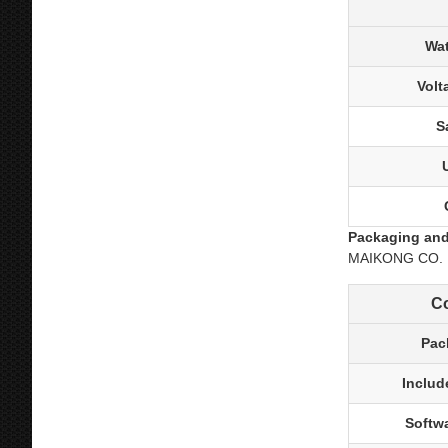
Wat
Volt
S
Packaging and
MAIKONG CO. LTD
C
Pac
Includ
Softw