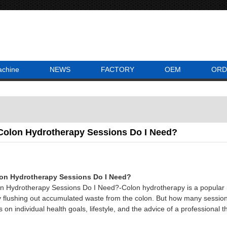
achine
NEWS
FACTORY
OEM
ORD
olon Hydrotherapy Sessions Do I Need?
n Hydrotherapy Sessions Do I Need?
 Hydrotherapy Sessions Do I Need?-Colon hydrotherapy is a popular m
by flushing out accumulated waste from the colon. But how many sessio
n individual health goals, lifestyle, and the advice of a professional th