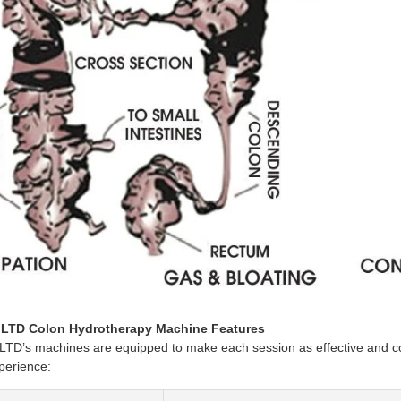
LTD Colon Hydrotherapy Machine Features
’s machines are equipped to make each session as effective and comf
perience: