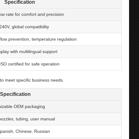
Specification
low rate for comfort and precision
40V, global compatibility
flow prevention, temperature regulation
isplay with multilingual support
SO certified for safe operation
to meet specific business needs.
Specification
izable OEM packaging
ozzles, tubing, user manual
Spanish, Chinese, Russian