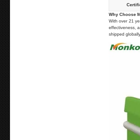
Certif
Why Choose M
With over 21 ye
effectiveness, 
shipped globall