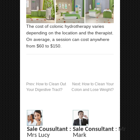
The cost of colonic hydrotherapy varies
depending on the location and the therapist.
On average, a session can cost anywhere
from $60 to $150.
Prev:
How to Clean Out
Next:
How to Clean Your
Your Digestive Tract?
Colon and Lose Weight?
Sale Cousultant :
Sale Consultant
: Mr
Mrs Lucy
Mark