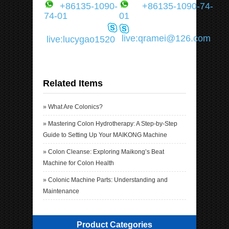
+86135-1090-
+86135-1090-74-
74-01
01
live:qramei@126.com
live:lucygao1520
Related Items
»
What Are Colonics?
»
Mastering Colon Hydrotherapy: A Step-by-Step
Guide to Setting Up Your MAIKONG Machine
»
Colon Cleanse: Exploring Maikong’s Beat
Machine for Colon Health
»
Colonic Machine Parts: Understanding and
Maintenance
Product Categories