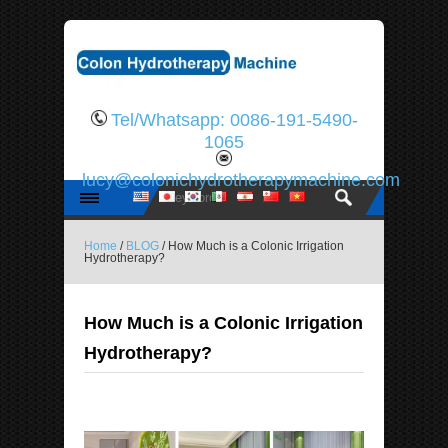
Tel/Whatsapp: 0086-191-5490-
1065
lucy@colonichydrotherapymachine.com
Home
/
BLOG
/ How Much is a Colonic Irrigation
Hydrotherapy?
How Much is a Colonic Irrigation
Hydrotherapy?