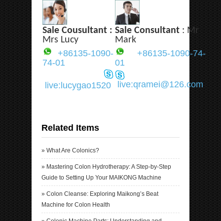
Sale Cousultant :
Sale Consultant
: Mr
Mrs Lucy
Mark
+86135-1090-
+86135-1090-74-
74-01
01
live:qramei@126.com
live:lucygao1520
Related Items
»
What Are Colonics?
»
Mastering Colon Hydrotherapy: A Step-by-Step
Guide to Setting Up Your MAIKONG Machine
»
Colon Cleanse: Exploring Maikong’s Beat
Machine for Colon Health