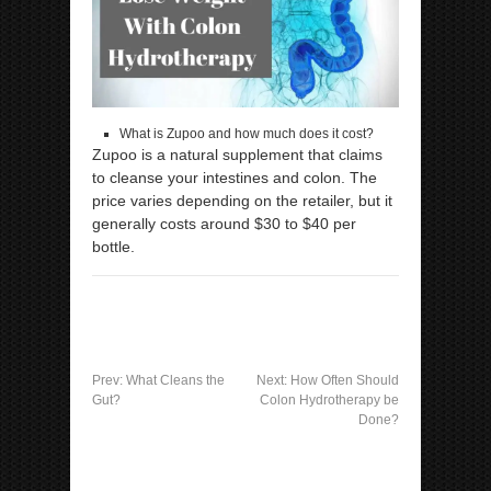
What is Zupoo and how much does it cost?
Zupoo is a natural supplement that claims
to cleanse your intestines and colon. The
price varies depending on the retailer, but it
generally costs around $30 to $40 per
bottle.
Prev:
What Cleans the
Next:
How Often Should
Gut?
Colon Hydrotherapy be
Done?