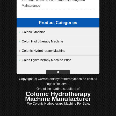
»
Colonic Machine Parts: Understanding and
Maintenance
Product Categories
Colonic Machine
Colon Hydrotherapy Machine
Colonic Hydrotherapy Machine
Colon Hydrotherapy Machine Price
Copyright (c) www.colonichydrotherapymachine.com All
Rights Reserved.
One of the leading suppliers of
Colonic Hydrotherapy
Machine Manufacturer
,We Colonic Hydrotherapy Machine For Sale.