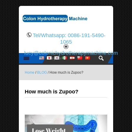
Tel/Whatsapp: 0086-191-5490-
1065
lucy@colonichydrotherapymachine.com
Home
/
BLOG
/ How much is Zupoo?
How much is Zupoo?