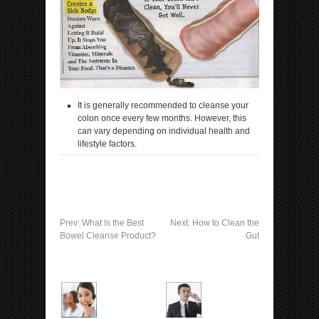
It is generally recommended to cleanse your
colon once every few months. However, this
can vary depending on individual health and
lifestyle factors.
Prev:
What Is the Best
Next:
How to Clean the
Bowel Cleanse Product?
Gut