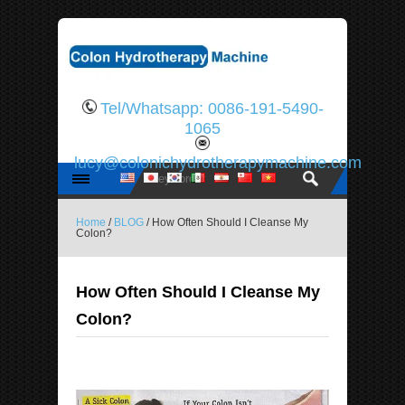
Tel/Whatsapp: 0086-191-5490-
1065
lucy@colonichydrotherapymachine.com
Home
/
BLOG
/ How Often Should I Cleanse My
Colon?
How Often Should I Cleanse My
Colon?