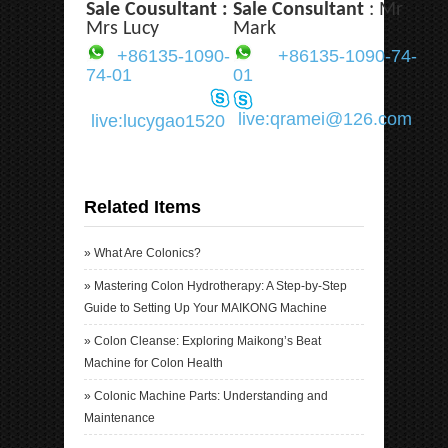
Sale Cousultant :
Sale Consultant
: Mr
Mrs Lucy
Mark
+86135-1090-
+86135-1090-74-
74-01
01
live:qramei@126.com
live:lucygao1520
Related Items
»
What Are Colonics?
»
Mastering Colon Hydrotherapy: A Step-by-Step
Guide to Setting Up Your MAIKONG Machine
»
Colon Cleanse: Exploring Maikong’s Beat
Machine for Colon Health
»
Colonic Machine Parts: Understanding and
Maintenance