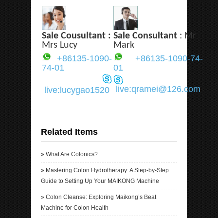
Sale Cousultant :
Sale Consultant
: Mr
Mrs Lucy
Mark
+86135-1090-
+86135-1090-74-
74-01
01
live:qramei@126.com
live:lucygao1520
Related Items
»
What Are Colonics?
»
Mastering Colon Hydrotherapy: A Step-by-Step
Guide to Setting Up Your MAIKONG Machine
»
Colon Cleanse: Exploring Maikong’s Beat
Machine for Colon Health