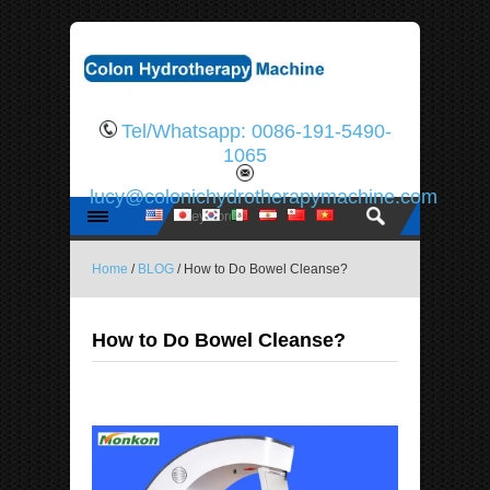
Tel/Whatsapp: 0086-191-5490-
1065
lucy@colonichydrotherapymachine.com
Home
/
BLOG
/ How to Do Bowel Cleanse?
How to Do Bowel Cleanse?