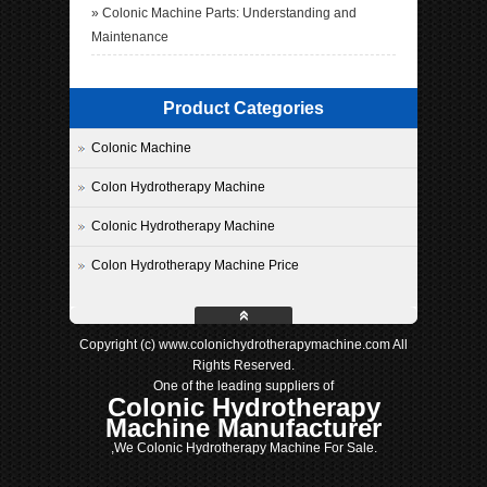
»
Colonic Machine Parts: Understanding and
Maintenance
Product Categories
Colonic Machine
Colon Hydrotherapy Machine
Colonic Hydrotherapy Machine
Colon Hydrotherapy Machine Price
Copyright (c) www.colonichydrotherapymachine.com All
Rights Reserved.
One of the leading suppliers of
Colonic Hydrotherapy
Machine Manufacturer
,We Colonic Hydrotherapy Machine For Sale.