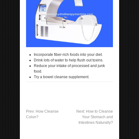
Incorporate fiber-rich foods into your diet.
Drink lots of water to help flush out toxins.
Reduce your intake of processed and junk
food.
Try a bowel cleanse supplement.
Prev:
How Cleanse
Next:
How to Cleanse
Colon?
Your Stomach and
Intestines Naturally?