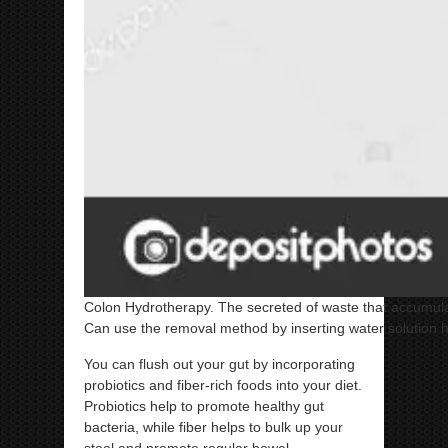
Colon Hydrotherapy. The secreted of waste that accumulate
Can use the removal method by inserting water solution h
You can flush out your gut by incorporating
probiotics and fiber-rich foods into your diet.
Probiotics help to promote healthy gut
bacteria, while fiber helps to bulk up your
stool and promote regular bowel