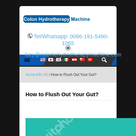
Tel/Whatsapp: 0086-191-5490-
1065
lucy@colonichydrotherapymachine.com
Home
/
BLOG
/ How to Flush Out Your Gut?
How to Flush Out Your Gut?