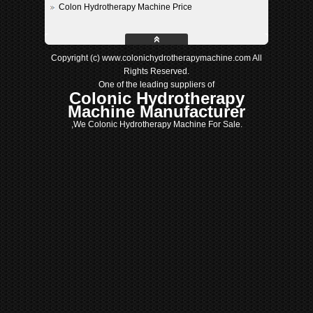
Colon Hydrotherapy Machine Price
Copyright (c) www.colonichydrotherapymachine.com All
Rights Reserved.
One of the leading suppliers of
Colonic Hydrotherapy
Machine Manufacturer
,We Colonic Hydrotherapy Machine For Sale.