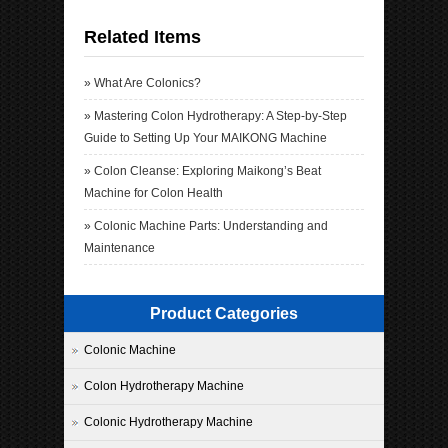
Related Items
»
What Are Colonics?
»
Mastering Colon Hydrotherapy: A Step-by-Step
Guide to Setting Up Your MAIKONG Machine
»
Colon Cleanse: Exploring Maikong’s Beat
Machine for Colon Health
»
Colonic Machine Parts: Understanding and
Maintenance
Product Categories
Colonic Machine
Colon Hydrotherapy Machine
Colonic Hydrotherapy Machine