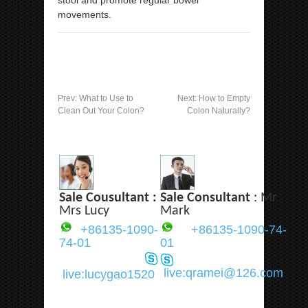
movements.
Prev:
What to Use to
Next:
How to Empty
Clean Out Your Colon?
Colon Naturally?
Sale Cousultant :
Sale Consultant
: Mr
Mrs Lucy
Mark
+86135-1090-
+86135-1090-74-
74-01
01
live:qramei@126.com
live:lucygao1520