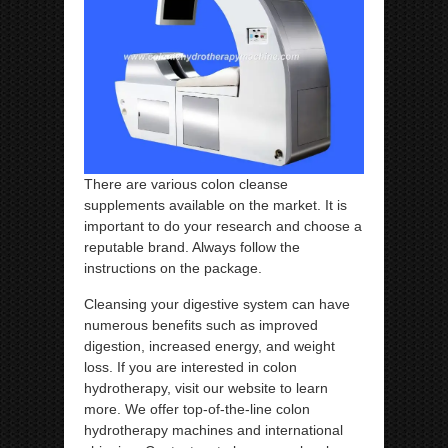
There are various colon cleanse
supplements available on the market. It is
important to do your research and choose a
reputable brand. Always follow the
instructions on the package.
Cleansing your digestive system can have
numerous benefits such as improved
digestion, increased energy, and weight
loss. If you are interested in colon
hydrotherapy, visit our website to learn
more. We offer top-of-the-line colon
hydrotherapy machines and international