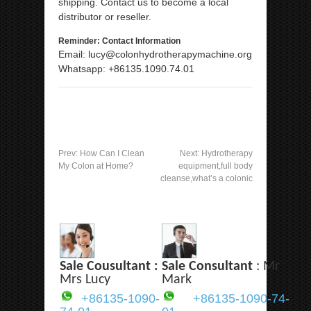
shipping. Contact us to become a local
distributor or reseller.
Reminder: Contact Information
Email: lucy@colonhydrotherapymachine.org
Whatsapp: +86135.1090.74.01
Prev:
How Can I Clean
Next:
Hydrotherapy
My Colon at Home?
equipment,full body
cleanse,what’s a colonic
Sale Cousultant :
Sale Consultant
: Mr
Mrs Lucy
Mark
+86135-1090-
+86135-1090-74-