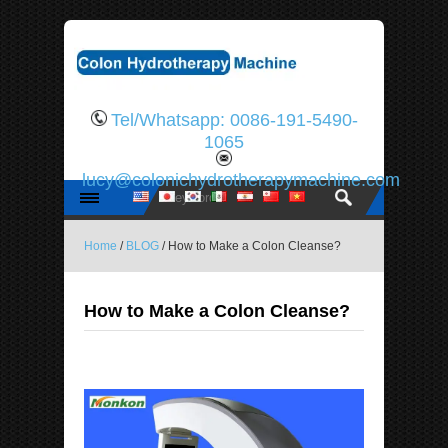
Tel/Whatsapp: 0086-191-5490-
1065
lucy@colonichydrotherapymachine.com
Home
/
BLOG
/ How to Make a Colon Cleanse?
How to Make a Colon Cleanse?