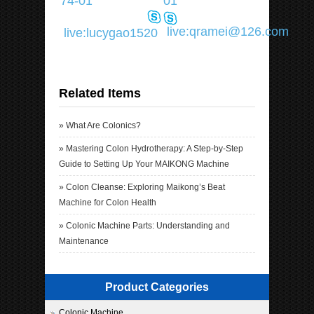
74-01
01
live:qramei@126.com
live:lucygao1520
Related Items
»
What Are Colonics?
»
Mastering Colon Hydrotherapy: A Step-by-Step
Guide to Setting Up Your MAIKONG Machine
»
Colon Cleanse: Exploring Maikong’s Beat
Machine for Colon Health
»
Colonic Machine Parts: Understanding and
Maintenance
Product Categories
Colonic Machine