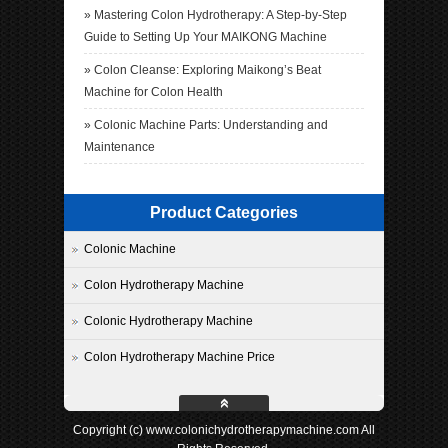
»
Mastering Colon Hydrotherapy: A Step-by-Step
Guide to Setting Up Your MAIKONG Machine
»
Colon Cleanse: Exploring Maikong’s Beat
Machine for Colon Health
»
Colonic Machine Parts: Understanding and
Maintenance
Product Categories
Colonic Machine
Colon Hydrotherapy Machine
Colonic Hydrotherapy Machine
Colon Hydrotherapy Machine Price
Copyright (c) www.colonichydrotherapymachine.com All