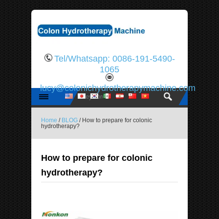
Tel/Whatsapp: 0086-191-5490-
1065
lucy@colonichydrotherapymachine.com
Home
/
BLOG
/ How to prepare for colonic
hydrotherapy?
How to prepare for colonic
hydrotherapy?