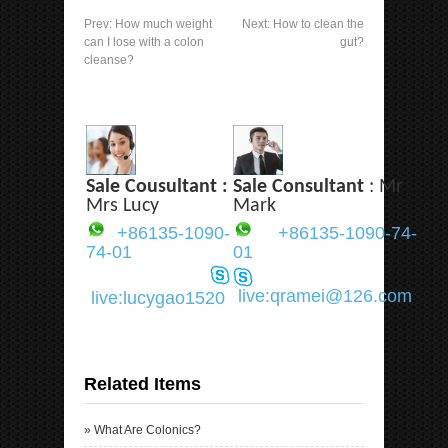
Prev:
How much weight
Next:
How to clean the
can I lose with a colon
gut?
cleanse?
Sale Cousultant :
Sale Consultant
: Mr
Mrs Lucy
Mark
+86135-1090-
+86135-1090-74-
74-01
01
live:qramei@126.com
live:lucygao1520
Related Items
»
What Are Colonics?