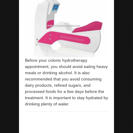
Before your colonic hydrotherapy
appointment, you should avoid eating heavy
meals or drinking alcohol. It is also
recommended that you avoid consuming
dairy products, refined sugars, and
processed foods for a few days before the
treatment. It is important to stay hydrated by
drinking plenty of water.