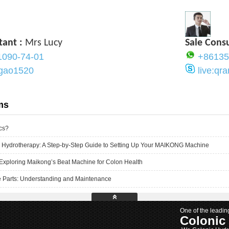
tant :
Mrs Lucy
Sale Cons
1090-74-01
+86135
ygao1520
live:q
ms
cs?
 Hydrotherapy: A Step-by-Step Guide to Setting Up Your MAIKONG Machine
Exploring Maikong’s Beat Machine for Colon Health
 Parts: Understanding and Maintenance
One of the leadin
Colonic