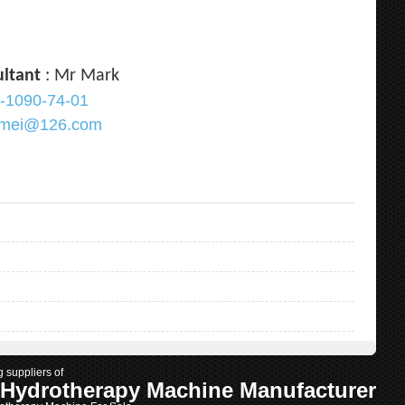
ultant
: Mr Mark
-1090-74-01
ramei@126.com
g suppliers of
 Hydrotherapy Machine Manufacturer