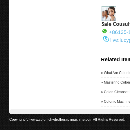
Sale Cousul
+86135-
live:luc
Related Ite
»
What Are Coloni
»
Mastering Colon
»
Colon Cleanse: 
»
Colonic Machine
Copyright (c) www.colonichydrotherapymachine.com All Rights Reserved.