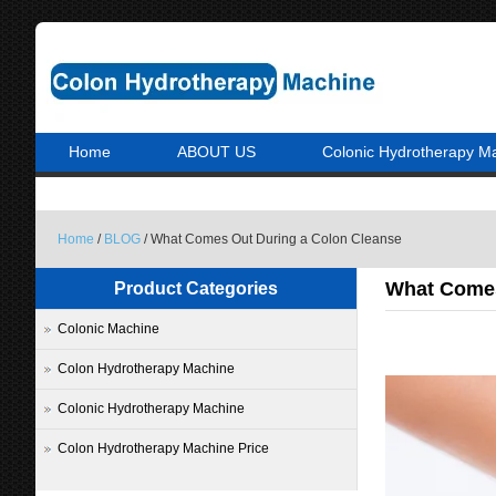
Home
ABOUT US
Colonic Hydrotherapy M
Home
/
BLOG
/ What Comes Out During a Colon Cleanse
What Comes
Product Categories
Colonic Machine
Colon Hydrotherapy Machine
Colonic Hydrotherapy Machine
Colon Hydrotherapy Machine Price