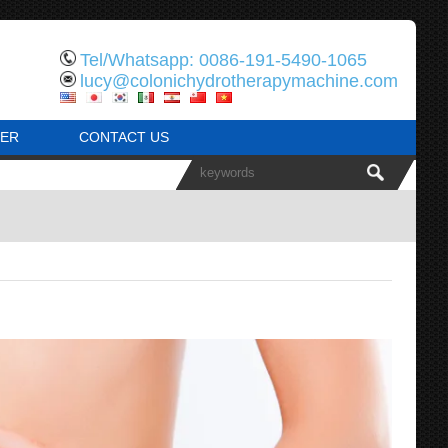
Tel/Whatsapp: 0086-191-5490-1065
lucy@colonichydrotherapymachine.com
ER
CONTACT US