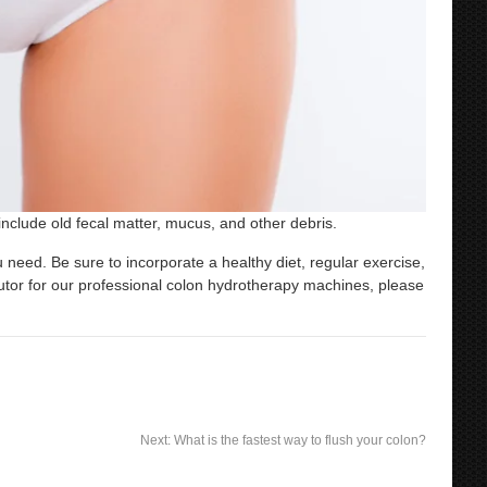
nclude old fecal matter, mucus, and other debris.
 need. Be sure to incorporate a healthy diet, regular exercise,
butor for our professional colon hydrotherapy machines, please
Next:
What is the fastest way to flush your colon?