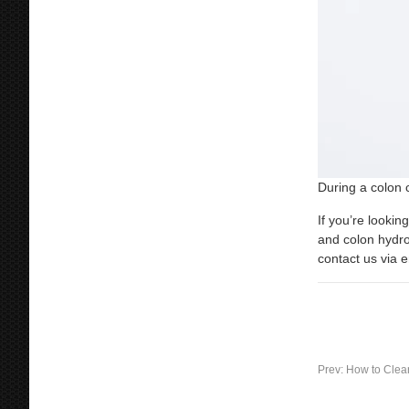
During a colon 
If you’re lookin
and colon hydro
contact us via 
Prev:
How to Clea