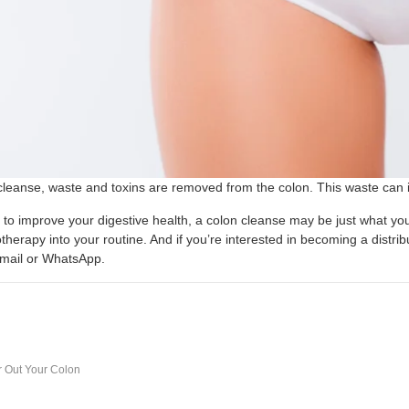
cleanse, waste and toxins are removed from the colon. This waste can i
g to improve your digestive health, a colon cleanse may be just what you
therapy into your routine. And if you’re interested in becoming a distri
email or WhatsApp.
r Out Your Colon