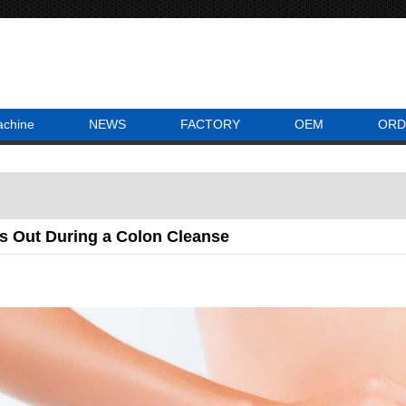
achine
NEWS
FACTORY
OEM
ORD
 Out During a Colon Cleanse