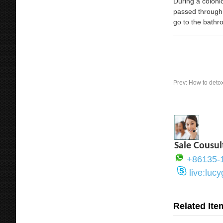
During a colonic
passed through 
go to the bathr
Prev:
How to detox
Sale Cousul
+86135-
live:luc
Related Ite