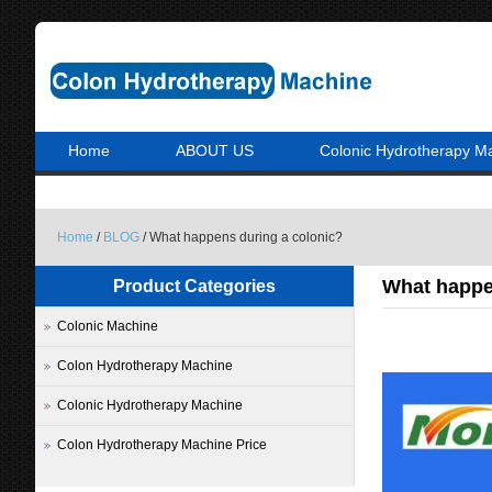
Home
ABOUT US
Colonic Hydrotherapy M
Home
/
BLOG
/ What happens during a colonic?
What happe
Product Categories
Colonic Machine
Colon Hydrotherapy Machine
Colonic Hydrotherapy Machine
Colon Hydrotherapy Machine Price