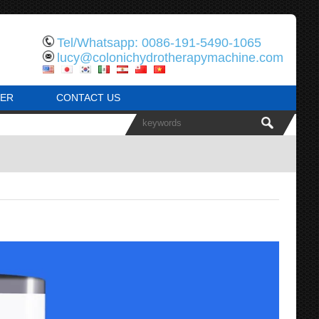
Tel/Whatsapp: 0086-191-5490-1065
lucy@colonichydrotherapymachine.com
ER
CONTACT US