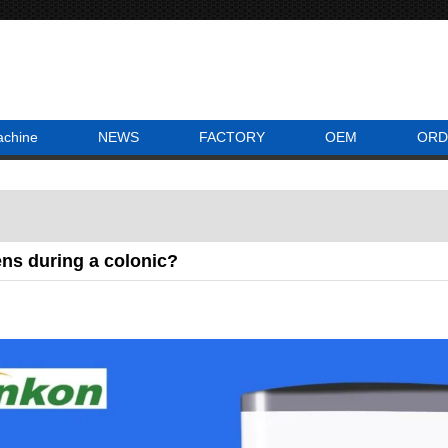
achine
NEWS
FACTORY
OEM
ORD
ns during a colonic?