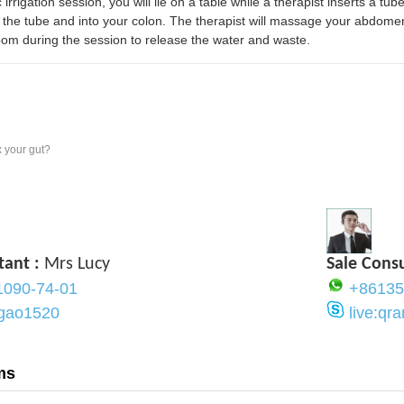
 irrigation session, you will lie on a table while a therapist inserts a t
the tube and into your colon. The therapist will massage your abdome
oom during the session to release the water and waste.
 your gut?
tant :
Mrs Lucy
Sale Cons
1090-74-01
+86135
ygao1520
live:q
ms