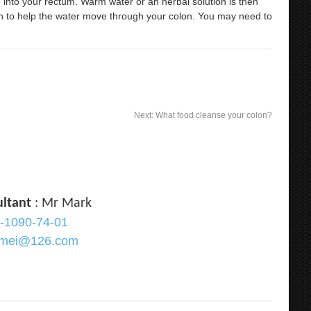
ube into your rectum. Warm water or an herbal solution is then
n to help the water move through your colon. You may need to
Next:
What food cleanse your colon?
ultant
: Mr Mark
-1090-74-01
ramei@126.com