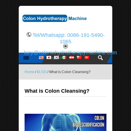
Tel/Whatsapp: 0086-191-5490-
1065
lucy@colonichydrotherapymachine.com
Home
/
BLOG
/ What is Colon Cleansing?
What is Colon Cleansing?