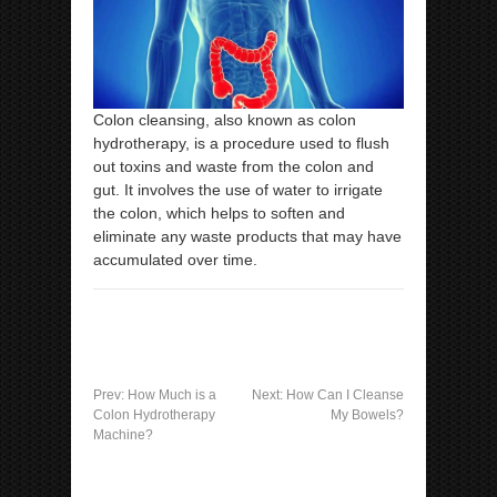
Colon cleansing, also known as colon
hydrotherapy, is a procedure used to flush
out toxins and waste from the colon and
gut. It involves the use of water to irrigate
the colon, which helps to soften and
eliminate any waste products that may have
accumulated over time.
Prev:
How Much is a
Next:
How Can I Cleanse
Colon Hydrotherapy
My Bowels?
Machine?