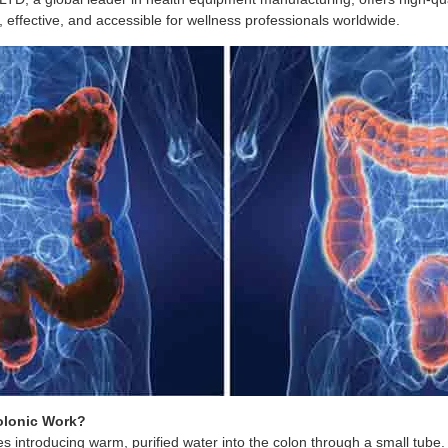
 effective, and accessible for wellness professionals worldwide.
olonic Work?
es introducing warm, purified water into the colon through a small tube.