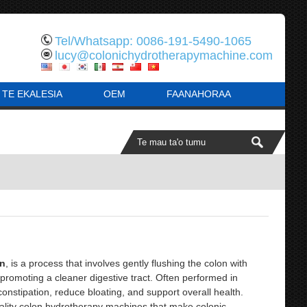
Tel/Whatsapp: 0086-191-5490-1065
lucy@colonichydrotherapymachine.com
 TE EKALESIA
OEM
FAANAHORAA
on
, is a process that involves gently flushing the colon with
, promoting a cleaner digestive tract. Often performed in
constipation, reduce bloating, and support overall health.
lity colon hydrotherapy machines that make colonic