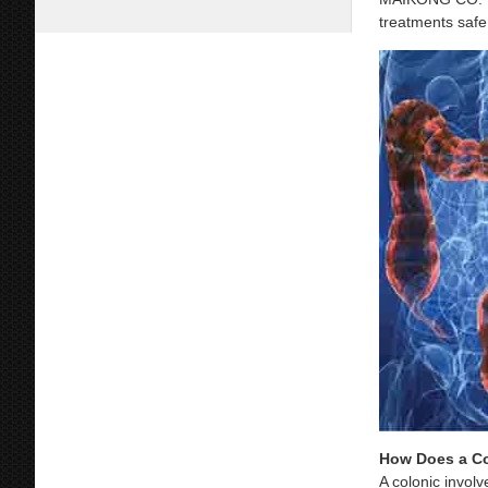
treatments safe,
How Does a C
A colonic involv