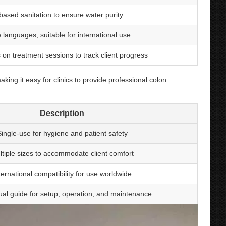
-based sanitation to ensure water purity
e languages, suitable for international use
 on treatment sessions to track client progress
ng it easy for clinics to provide professional colon
Description
ingle-use for hygiene and patient safety
ltiple sizes to accommodate client comfort
ternational compatibility for use worldwide
gual guide for setup, operation, and maintenance