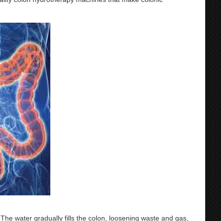
 The water gradually fills the colon, loosening waste and gas,