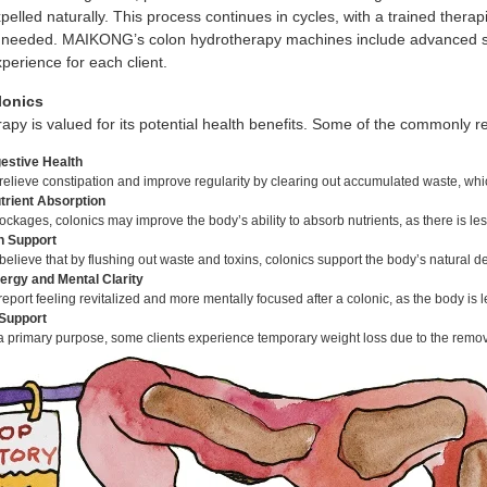
pelled naturally. This process continues in cycles, with a trained therap
needed. MAIKONG’s colon hydrotherapy machines include advanced sett
perience for each client.
lonics
apy is valued for its potential health benefits. Some of the commonly 
estive Health
relieve constipation and improve regularity by clearing out accumulated waste, wh
rient Absorption
ockages, colonics may improve the body’s ability to absorb nutrients, as there is le
on Support
elieve that by flushing out waste and toxins, colonics support the body’s natural de
ergy and Mental Clarity
eport feeling revitalized and more mentally focused after a colonic, as the body is
Support
a primary purpose, some clients experience temporary weight loss due to the remov