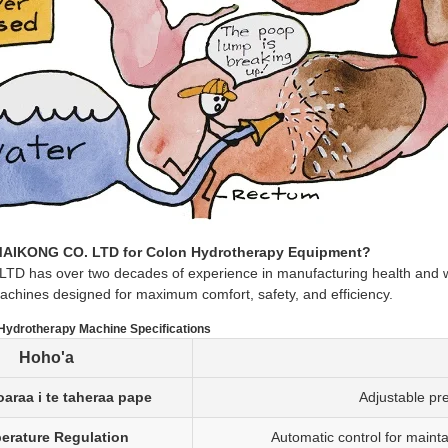
AIKONG CO. LTD for Colon Hydrotherapy Equipment?
 has over two decades of experience in manufacturing health and wel
chines designed for maximum comfort, safety, and efficiency.
ydrotherapy Machine Specifications
Hoho'a
oaraa i te taheraa pape
Adjustable pre
erature Regulation
Automatic control for maint