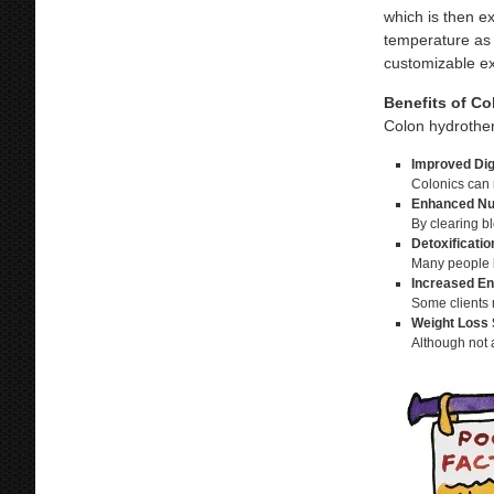
which is then ex
temperature as 
customizable ex
Benefits of Co
Colon hydrother
Improved Dig
Colonics can 
Enhanced Nut
By clearing bl
Detoxificati
Many people b
Increased En
Some clients r
Weight Loss 
Although not 