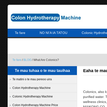
Te fare
NO NI'A IA TATOU
Colonic Hydroth
A PARAPARAU MAI IA MATOU
Te fare
/
BLOG
/ What Are Colonics?
Eaha te ma
Te mau tuhaa o te mau tauihaa
Te matini o te mau pereoo uira
Colon Hydrotherapy Machine
Colonics, also 
Colonic Hydrotherapy Machine
purified water. 
wellness clinics
Colon Hydrotherapy Machine Price
MAIKONG CO. LTD