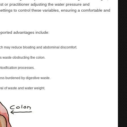
ist or practitioner adjusting the water pressure and
ings to control these variables, ensuring a comfortable and
reported advantages include:
ich may reduce bloating and abdominal discomfort.
ss waste obstructing the colon.
toxification processes.
 less burdened by digestive waste.
al of waste and water weight.