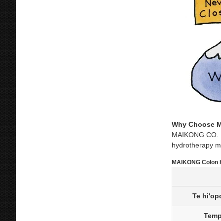
Why Choose M
MAIKONG CO. LTD
hydrotherapy ma
MAIKONG Colon H
Te hi'op
Temp