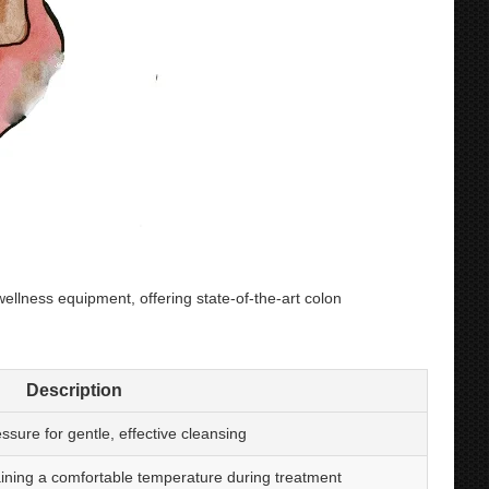
lness equipment, offering state-of-the-art colon
Description
ssure for gentle, effective cleansing
aining a comfortable temperature during treatment