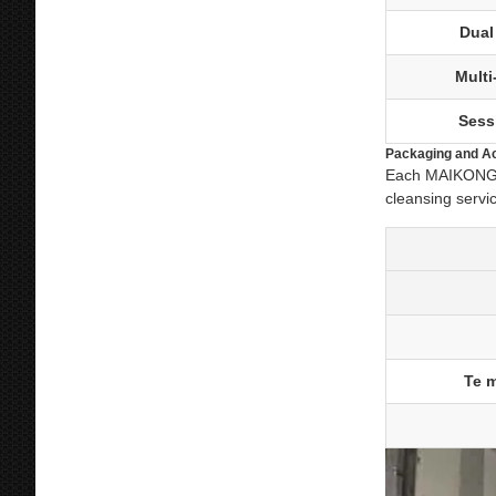
Dual
Mult
Sess
Packaging and A
Each MAIKONG co
cleansing servi
Te m