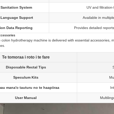
 Sanitation System
UV and filtration
i-Language Support
Available in multipl
ion Data Reporting
Provides detailed reports
ccessories
lon hydrotherapy machine is delivered with essential accessories, maki
ces.
Te tomoraa i roto i te fare
Disposable Rectal Tips
S
Speculum Kits
Mu
au mana'o tauturu no te haapiiraa
In
User Manual
Multilin