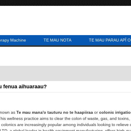
erapy Machine
TE MAU NOTA
TE MAU PARAU APÎ O
u fenua aihuaraau?
known as
Te mau mana'o tauturu no te haapiiraa
or
colonic irrigati
This wellness practice aims to clear the colon of waste, gas, and toxins
, colonics are increasingly popular among individuals looking to relieve 
, a global leader in health equipment manufacturing, offers high-qua