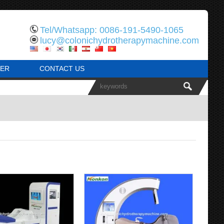
Tel/Whatsapp: 0086-191-5490-1065
lucy@colonichydrotherapymachine.com
ER
CONTACT US