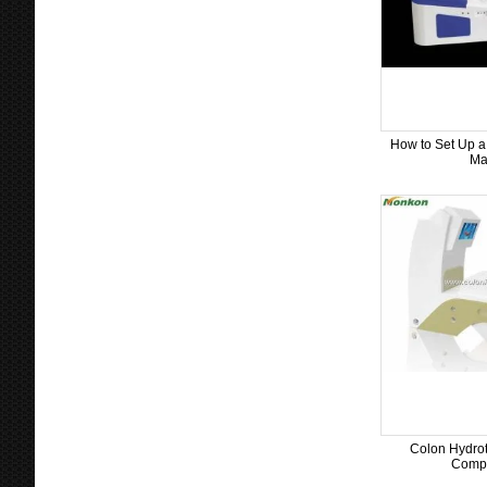
How to Set Up a
Ma
Colon Hydrot
Compl