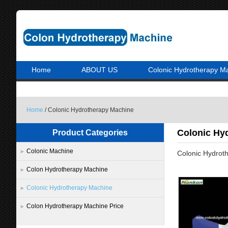
Home
ABOUT US
Colonic Hydrotherapy M
Home
/ Colonic Hydrotherapy Machine
Colonic Hy
Product Categories
Colonic Machine
Colonic Hydrot
Colon Hydrotherapy Machine
Colonic Hydrotherapy Machine
Colon Hydrotherapy Machine Price