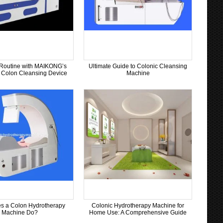
Routine with MAIKONG’s
Ultimate Guide to Colonic Cleansing
Colon Cleansing Device
Machine
s a Colon Hydrotherapy
Colonic Hydrotherapy Machine for
Machine Do?
Home Use: A Comprehensive Guide