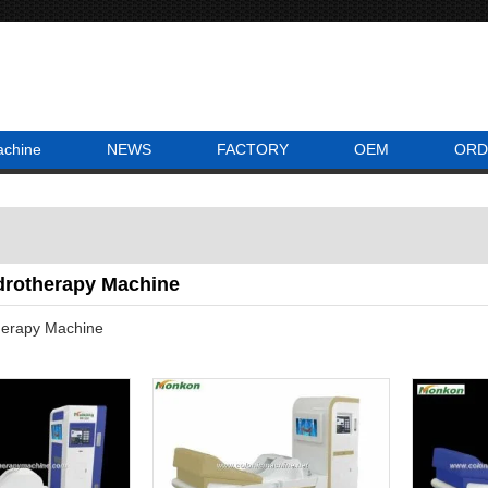
achine
NEWS
FACTORY
OEM
ORD
drotherapy Machine
herapy Machine