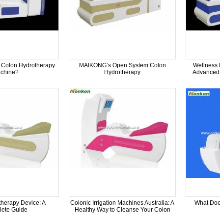
 Colon Hydrotherapy
MAIKONG’s Open System Colon
Wellness 
chine?
Hydrotherapy
Advanced 
herapy Device: A
Colonic Irrigation Machines Australia: A
What Doe
ete Guide
Healthy Way to Cleanse Your Colon