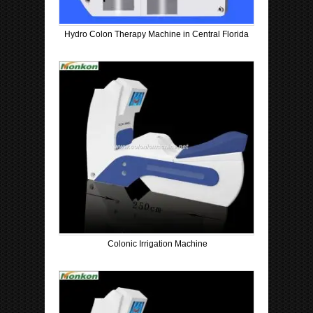
Hydro Colon Therapy Machine in Central Florida
Colonic Irrigation Machine