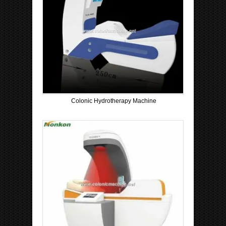
Colonic Hydrotherapy Machine