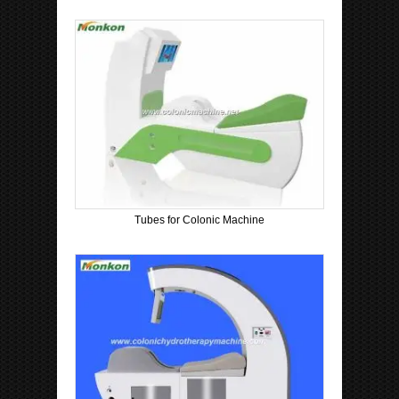
Tubes for Colonic Machine