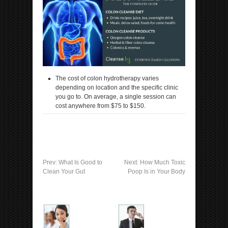
The cost of colon hydrotherapy varies
depending on location and the specific clinic
you go to. On average, a single session can
cost anywhere from $75 to $150.
Prev:
What Is Good to
Next:
How Much Toxic
Clean Your Gut
Poop Is in Your Body