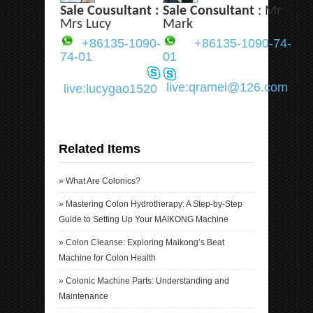
Sale Cousultant :
Sale Consultant
: Mr
Mrs Lucy
Mark
+86135-1090-
+86135-1090-74-
74-01
01
live:qramei@126.com
live:lucygao1520
Related Items
»
What Are Colonics?
»
Mastering Colon Hydrotherapy: A Step-by-Step
Guide to Setting Up Your MAIKONG Machine
»
Colon Cleanse: Exploring Maikong’s Beat
Machine for Colon Health
»
Colonic Machine Parts: Understanding and
Maintenance