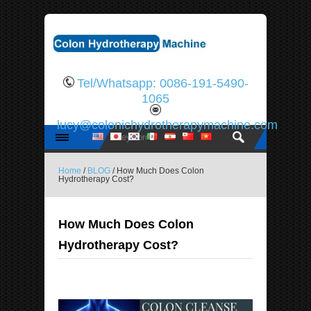
Tel/Whatsapp: 0086-191-5490-
1065
lucy@colonichydrotherapymachine.com
Home
/
BLOG
/ How Much Does Colon
Hydrotherapy Cost?
How Much Does Colon
Hydrotherapy Cost?