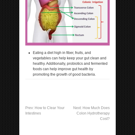
Eating a diet high in fiber, fruits, and
vegetables can help keep your gut clean and
healthy. Additionally, probiotics and fermented
foods can help improve gut health by
promoting the growth of good bacteria.
Prev:
How to Clear Your
Next:
How Much Does
Intestines
Colon Hydrotherapy
Cost?