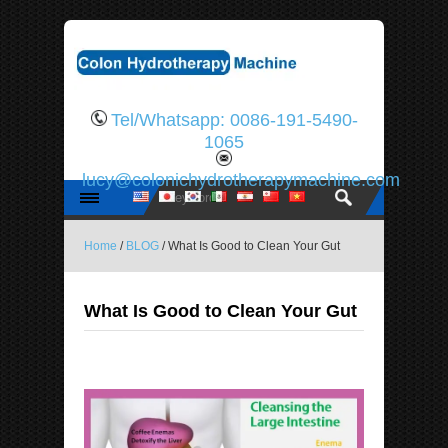
Tel/Whatsapp: 0086-191-5490-
1065
lucy@colonichydrotherapymachine.com
Home
/
BLOG
/ What Is Good to Clean Your Gut
What Is Good to Clean Your Gut