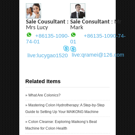
Sale Cousultant :
Sale Consultant
: Mr
Mrs Lucy
Mark
+86135-1090-
+86135-1090-74-
74-01
01
live:qramei@126.com
live:lucygao1520
Related Items
»
What Are Colonics?
»
Mastering Colon Hydrotherapy: A Step-by-Step
Guide to Setting Up Your MAIKONG Machine
»
Colon Cleanse: Exploring Maikong’s Beat
Machine for Colon Health