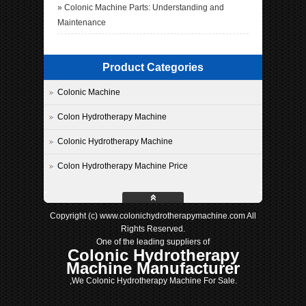
»
Colonic Machine Parts: Understanding and
Maintenance
Product Categories
Colonic Machine
Colon Hydrotherapy Machine
Colonic Hydrotherapy Machine
Colon Hydrotherapy Machine Price
Copyright (c) www.colonichydrotherapymachine.com All
Rights Reserved.
One of the leading suppliers of
Colonic Hydrotherapy
Machine Manufacturer
,We Colonic Hydrotherapy Machine For Sale.