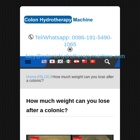
Tel/Whatsapp: 0086-191-5490-
1065
lucy@colonichydrotherapymachine.com
Home
/
BLOG
/ How much weight can you lose after
a colonic?
How much weight can you lose
after a colonic?