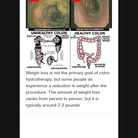
Weight loss is not the primary goal of colon
hydrotherapy, but some people do
experience a reduction in weight after the
procedure. The amount of weight loss
varies from person to person, but it is
typically around 2-3 pounds.