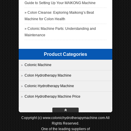
Guide to Setting Up Your MAIKONG Machine
»
Colon Cleanse: Exploring Maikong’s Beat
Machine for Colon Health
»
Colonic Machine Parts: Understanding and
Maintenance
Product Categories
Colonic Machine
Colon Hydrotherapy Machine
Colonic Hydrotherapy Machine
Colon Hydrotherapy Machine Price
Copyright (c) www.colonichydrotherapymachine.com All
Rights Reserved.
One of the leading suppliers of