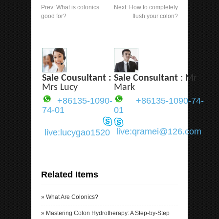
Prev:
What is colonics
Next:
How to completely
good for?
flush your colon?
Sale Cousultant :
Sale Consultant
: Mr
Mrs Lucy
Mark
+86135-1090-
+86135-1090-74-
74-01
01
live:qramei@126.com
live:lucygao1520
Related Items
»
What Are Colonics?
»
Mastering Colon Hydrotherapy: A Step-by-Step