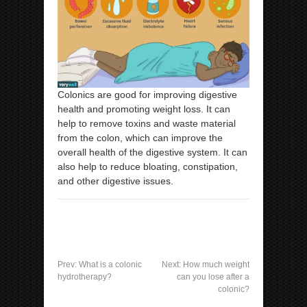
Colonics are good for improving digestive
health and promoting weight loss. It can
help to remove toxins and waste material
from the colon, which can improve the
overall health of the digestive system. It can
also help to reduce bloating, constipation,
and other digestive issues.
Prev:
What is a colonic
Next:
How much weight
hydrotherapy?
can you lose after a
colonic?