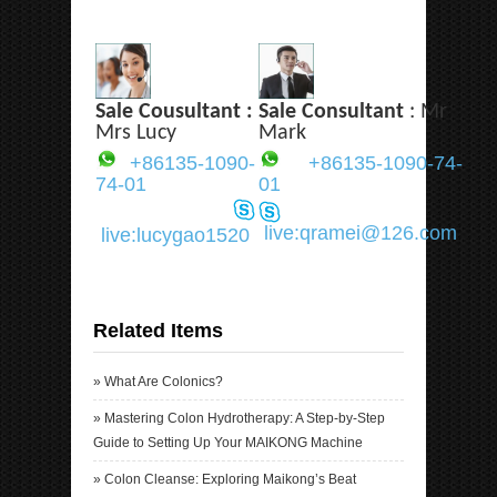
Sale Cousultant :
Sale Consultant
: Mr
Mrs Lucy
Mark
+86135-1090-
+86135-1090-74-
74-01
01
live:qramei@126.com
live:lucygao1520
Related Items
»
What Are Colonics?
»
Mastering Colon Hydrotherapy: A Step-by-Step
Guide to Setting Up Your MAIKONG Machine
»
Colon Cleanse: Exploring Maikong’s Beat