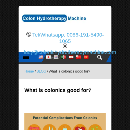
Tel/Whatsapp: 0086-191-5490-
1065
lucy@colonichydrotherapymachine.com
Home
/
BLOG
/ What is colonics good for?
What is colonics good for?