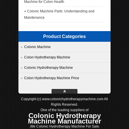
Machine for Colon Health
»
Colonic Machine Parts: Understanding and
Maintenance
Product Categories
Colonic Machine
Colon Hydrotherapy Machine
Colonic Hydrotherapy Machine
Colon Hydrotherapy Machine Price
Copyright (c) www.colonichydrotherapymachine.com All
Rights Reserved.
One of the leading suppliers of
Colonic Hydrotherapy
Machine Manufacturer
,We Colonic Hydrotherapy Machine For Sale.