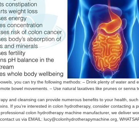
owels, you can try the following methods: – Drink plenty of water and e
omote bowel movements. – Use natural laxatives like prunes or senna 
apy and cleansing can provide numerous benefits to your health, such a
oxins. If you’re interested in colon hydrotherapy, consider contacting 
professional colon hydrotherapy machine manufacturer, we deliver worldw
se contact us via EMAIL: lucy@colonhydrotherapymachine.org, WHATSA