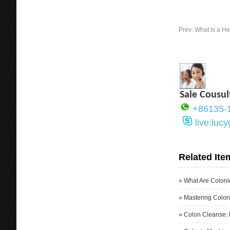
Prev:
What Is a H
Sale Cousul
+86135-
live:luc
Related Ite
»
What Are Coloni
»
Mastering Colon
»
Colon Cleanse: 