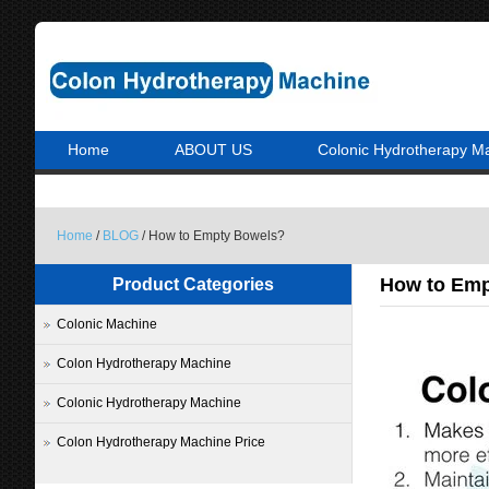
Home
ABOUT US
Colonic Hydrotherapy M
Home
/
BLOG
/ How to Empty Bowels?
How to Emp
Product Categories
Colonic Machine
Colon Hydrotherapy Machine
Colonic Hydrotherapy Machine
Colon Hydrotherapy Machine Price