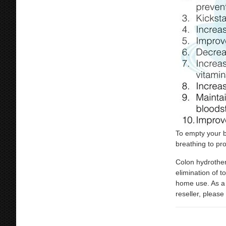
To empty your b
breathing to pr
Colon hydrother
elimination of t
home use. As a 
reseller, plea