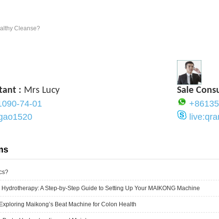
ealthy Cleanse?
tant :
Mrs Lucy
Sale Cons
1090-74-01
+86135
ygao1520
live:q
ms
cs?
 Hydrotherapy: A Step-by-Step Guide to Setting Up Your MAIKONG Machine
Exploring Maikong’s Beat Machine for Colon Health