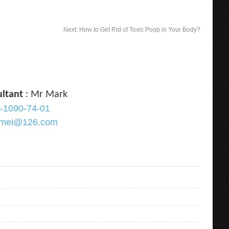
Next:
How to Get Rid of Toxic Poop in Your Body?
ultant
: Mr Mark
-1090-74-01
ramei@126.com