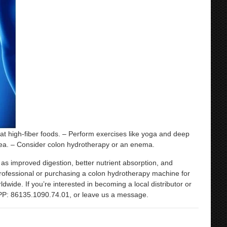
at high-fiber foods. – Perform exercises like yoga and deep
tea. – Consider colon hydrotherapy or an enema.
s improved digestion, better nutrient absorption, and
a professional or purchasing a colon hydrotherapy machine for
ide. If you’re interested in becoming a local distributor or
PP: 86135.1090.74.01, or leave us a message.