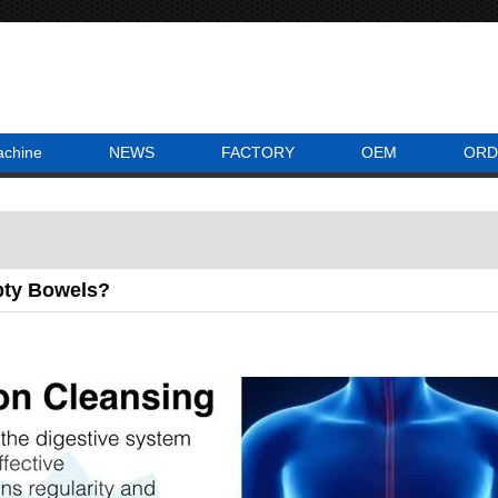
achine
NEWS
FACTORY
OEM
ORD
ty Bowels?