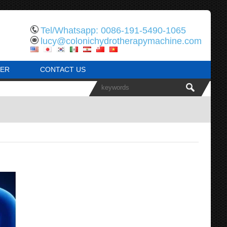
Tel/Whatsapp: 0086-191-5490-1065
lucy@colonichydrotherapymachine.com
ER
CONTACT US