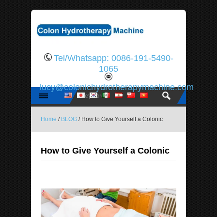
Tel/Whatsapp: 0086-191-5490-
1065
lucy@colonichydrotherapymachine.com
Home
/
BLOG
/ How to Give Yourself a Colonic
How to Give Yourself a Colonic