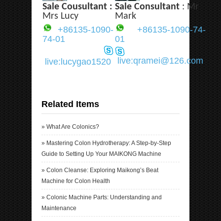
Sale Cousultant :
Sale Consultant
: Mr
Mrs Lucy
Mark
+86135-1090-
+86135-1090-74-
74-01
01
live:qramei@126.com
live:lucygao1520
Related Items
»
What Are Colonics?
»
Mastering Colon Hydrotherapy: A Step-by-Step
Guide to Setting Up Your MAIKONG Machine
»
Colon Cleanse: Exploring Maikong’s Beat
Machine for Colon Health
»
Colonic Machine Parts: Understanding and
Maintenance