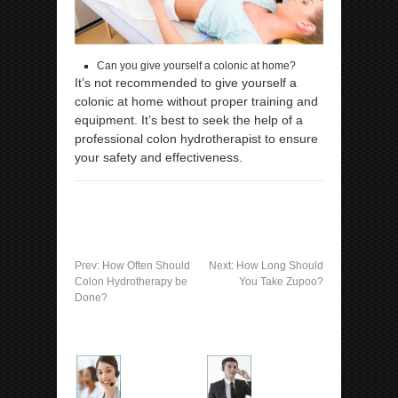
Can you give yourself a colonic at home?
It’s not recommended to give yourself a
colonic at home without proper training and
equipment. It’s best to seek the help of a
professional colon hydrotherapist to ensure
your safety and effectiveness.
Prev:
How Often Should
Next:
How Long Should
Colon Hydrotherapy be
You Take Zupoo?
Done?