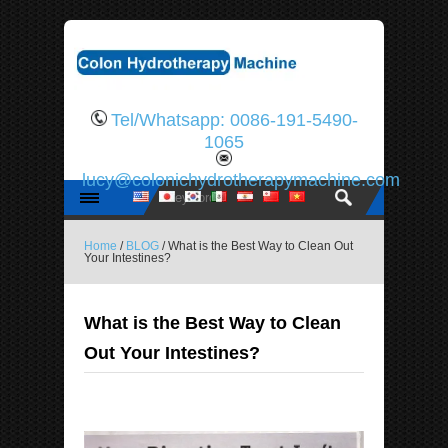
Tel/Whatsapp: 0086-191-5490-
1065
lucy@colonichydrotherapymachine.com
Home
/
BLOG
/ What is the Best Way to Clean Out
Your Intestines?
What is the Best Way to Clean
Out Your Intestines?