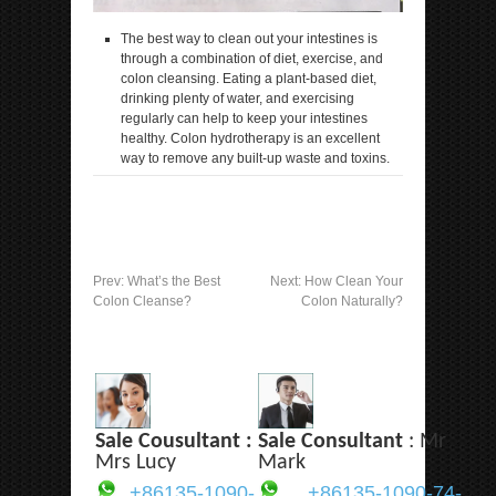
The best way to clean out your intestines is
through a combination of diet, exercise, and
colon cleansing. Eating a plant-based diet,
drinking plenty of water, and exercising
regularly can help to keep your intestines
healthy. Colon hydrotherapy is an excellent
way to remove any built-up waste and toxins.
Prev:
What’s the Best
Next:
How Clean Your
Colon Cleanse?
Colon Naturally?
Sale Cousultant :
Sale Consultant
: Mr
Mrs Lucy
Mark
+86135-1090-
+86135-1090-74-