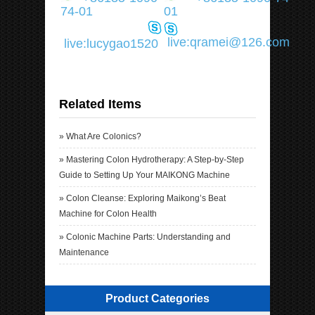
74-01
01
live:qramei@126.com
live:lucygao1520
Related Items
»
What Are Colonics?
»
Mastering Colon Hydrotherapy: A Step-by-Step
Guide to Setting Up Your MAIKONG Machine
»
Colon Cleanse: Exploring Maikong’s Beat
Machine for Colon Health
»
Colonic Machine Parts: Understanding and
Maintenance
Product Categories