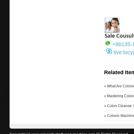
Sale Cousul
+86135-
live:luc
Related Ite
»
What Are Coloni
»
Mastering Colon
»
Colon Cleanse: 
»
Colonic Machine