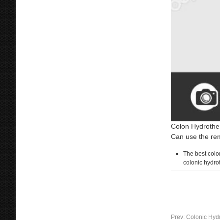
Colon Hydrother
Can use the rem
The best colon
colonic hydro
Prev:
Colonic Hydr