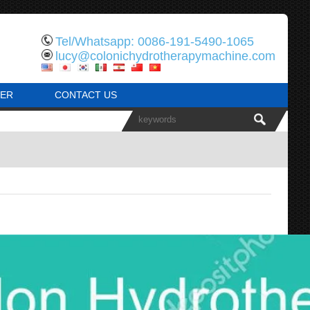
Tel/Whatsapp: 0086-191-5490-1065
lucy@colonichydrotherapymachine.com
ER
CONTACT US