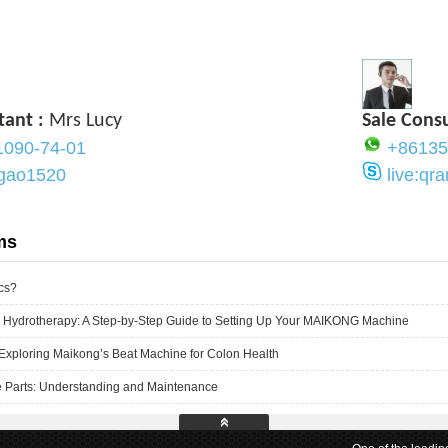
tant :
Mrs Lucy
Sale Cons
1090-74-01
+86135
ygao1520
live:q
ms
cs?
 Hydrotherapy: A Step-by-Step Guide to Setting Up Your MAIKONG Machine
Exploring Maikong’s Beat Machine for Colon Health
 Parts: Understanding and Maintenance