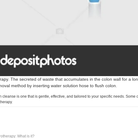
apy. The secreted of waste that accumulates in the colon wall for a lon
oval method by inserting water solution hose to flush colon.
 cleanse is one that is gentle, effective, and tailored to your specific needs. Some
therapy.
otherapy: What is it?