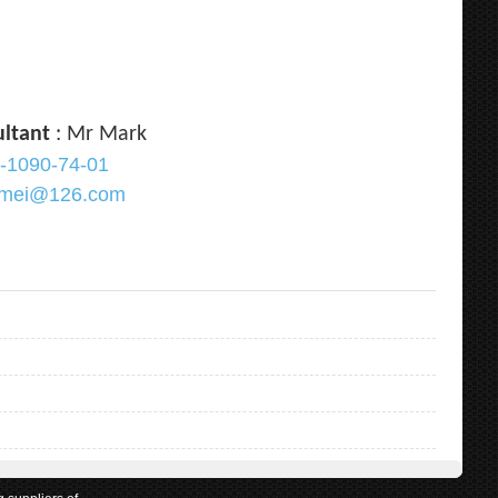
ultant
: Mr Mark
-1090-74-01
ramei@126.com