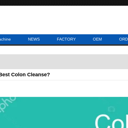
achine
NEWS
FACTORY
OEM
ORD
 Best Colon Cleanse?