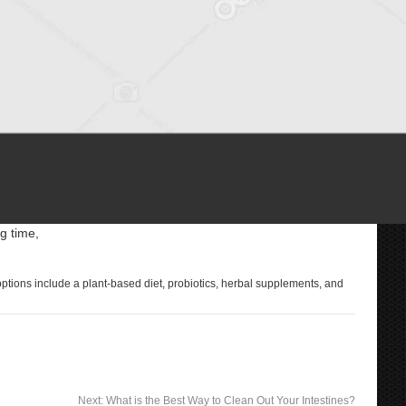
g time,
 options include a plant-based diet, probiotics, herbal supplements, and
Next:
What is the Best Way to Clean Out Your Intestines?