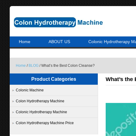
Home
ABOUT US
Colonic Hydrotherapy M
Home
/
BLOG
/ What’s the Best Colon Cleanse?
What’s the
Product Categories
Colonic Machine
Colon Hydrotherapy Machine
Colonic Hydrotherapy Machine
Colon Hydrotherapy Machine Price