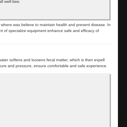
ll well-bee.
, where was believe to maintain health and prevent disease. In
ent of specialize equipment enhance safe and efficacy of
ater softens and loosens fecal matter, which is then expell
ture and pressure, ensure comfortable and safe experience.