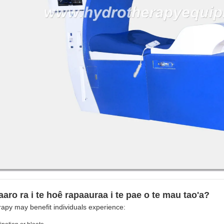
aaro ra i te hoê rapaauraa i te pae o te mau tao'a?
apy may benefit individuals experience: