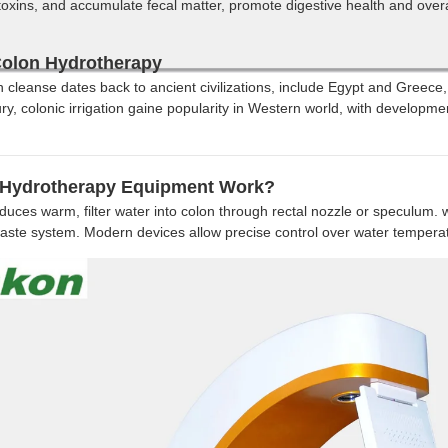
oxins, and accumulate fecal matter, promote digestive health and overa
Colon Hydrotherapy
on cleanse dates back to ancient civilizations, include Egypt and Greece
ury, colonic irrigation gaine popularity in Western world, with developm
Hydrotherapy Equipment Work?
duces warm, filter water into colon through rectal nozzle or speculum. w
aste system. Modern devices allow precise control over water tempera