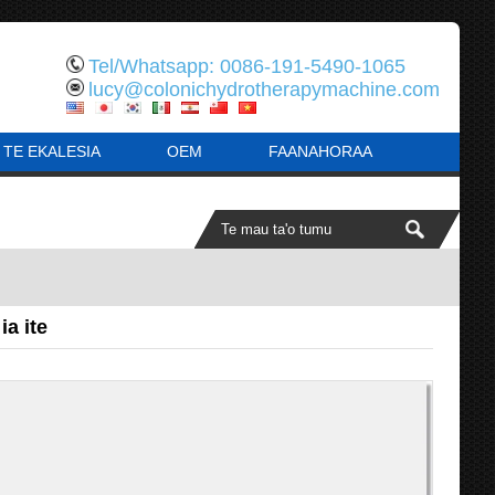
Tel/Whatsapp: 0086-191-5490-1065
lucy@colonichydrotherapymachine.com
 TE EKALESIA
OEM
FAANAHORAA
ia ite