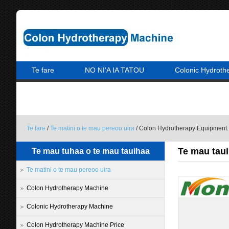
Te fare
NO NI'A IA TATOU
Colonic Hydroth
A PARAPARAU MAI IA MATOU
Te fare
/
Te matini o te mau pereoo uira
/ Colon Hydrotherapy Equipment:
Te mau taui
Te mau tuhaa o te mau tauihaa
Te matini o te mau pereoo uira
Colon Hydrotherapy Machine
Colonic Hydrotherapy Machine
Colon Hydrotherapy Machine Price