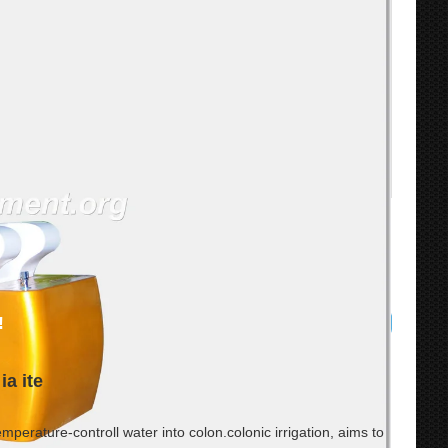
!
ia ite
mperature-controll water into colon.colonic irrigation, aims to