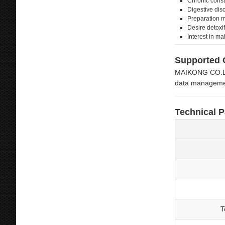
Chronic const
Digestive dis
Preparation m
Desire detoxif
Interest in ma
Supported 
MAIKONG CO.LTD’
data managemen
Technical 
T