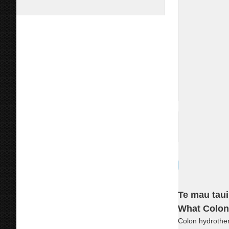
Te mau taui
What Colon
Colon hydrothera