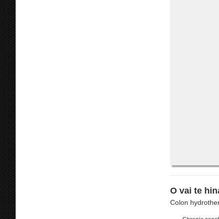
O vai te hin
Colon hydrother