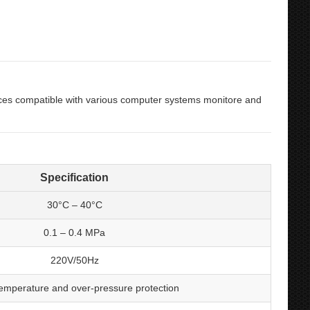
ces compatible with various computer systems monitore and
Specification
30°C
–
40°C
0
.1
– 0
.4 MPa
220V/50Hz
emperature and over-pressure protection