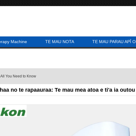
erapy Machine
TE MAU NOTA
TE MAU PARAU APÎ O
 All You Need to Know
haa no te rapaauraa: Te mau mea atoa e ti'a ia outou 