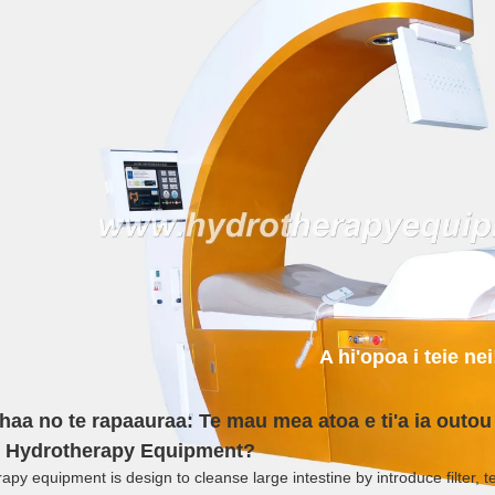
A hi'opoa i teie nei
haa no te rapaauraa: Te mau mea atoa e ti'a ia outou 
 Hydrotherapy Equipment?
py equipment is design to cleanse large intestine by introduce filter, te