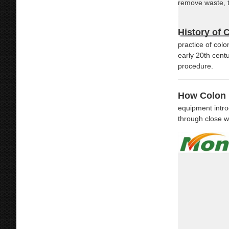
remove waste, t
History of 
practice of col
early 20th cent
procedure.
How Colon 
equipment intro
through close w