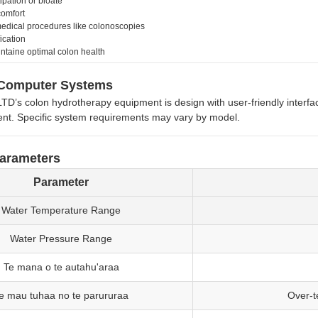
ipation or bloate
comfort
edical procedures like colonoscopies
ication
intaine optimal colon health
Computer Systems
s colon hydrotherapy equipment is design with user-friendly interfa
t. Specific system requirements may vary by model.
Parameters
Parameter
Water Temperature Range
Water Pressure Range
Te mana o te autahu'araa
e mau tuhaa no te parururaa
Over-t