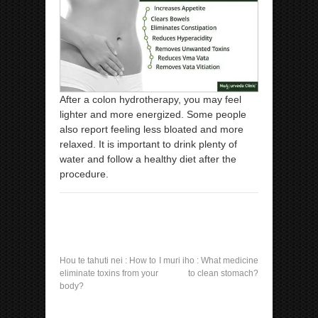
After a colon hydrotherapy, you may feel
lighter and more energized. Some people
also report feeling less bloated and more
relaxed. It is important to drink plenty of
water and follow a healthy diet after the
procedure.
Hou te tahuti nei :
How to
I muri iho :
What medicine
eliminate toxins from your
to clean stomach?
body?