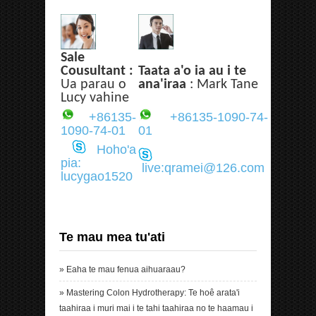
Sale
Cousultant :
Taata a'o ia au i te
Ua parau o
ana'iraa
: Mark Tane
Lucy vahine
+86135-
+86135-1090-74-
1090-74-01
01
Hoho'a
pia:
live:qramei@126.com
lucygao1520
Te mau mea tu'ati
»
Eaha te mau fenua aihuaraau?
»
Mastering Colon Hydrotherapy: Te hoê arata'i
taahiraa i muri mai i te tahi taahiraa no te haamau i