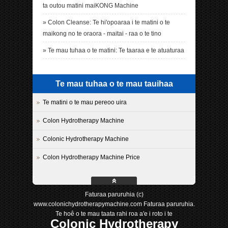
ta outou matini maiKONG Machine
»
Colon Cleanse: Te hi'opoaraa i te matini o te
maikong no te oraora - maitai - raa o te tino
»
Te mau tuhaa o te matini: Te taaraa e te atuaturaa
Te mau tuhaa o te mau tauihaa
Te matini o te mau pereoo uira
Colon Hydrotherapy Machine
Colonic Hydrotherapy Machine
Colon Hydrotherapy Machine Price
Faturaa paruruhia (c)
www.colonichydrotherapymachine.com Faturaa paruruhia.
Te hoê o te mau taata rahi roa a'e i roto i te
Colonic Hydrotherapy