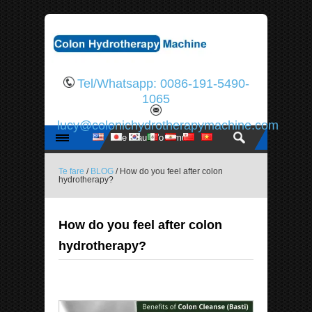
Tel/Whatsapp: 0086-191-5490-
1065
lucy@colonichydrotherapymachine.com
Te fare
/
BLOG
/ How do you feel after colon
hydrotherapy?
How do you feel after colon
hydrotherapy?