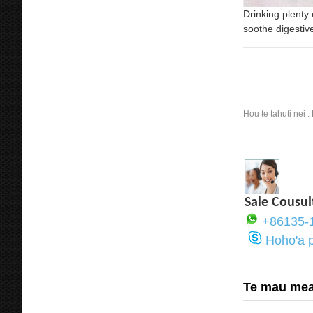
Drinking plenty
soothe digestiv
Hou te tahuti nei :
Sale Cousul
+86135-
Hoho'a 
Te mau mea 