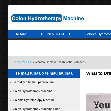
Te fare
NO NI'A IA TATOU
Colonic Hydroth
A PARAPARAU MAI IA MATOU
Te fare
/
BLOG
/ What to Drink to Clean Your Stomach?
What to Dr
Te mau tuhaa o te mau tauihaa
Te matini o te mau pereoo uira
Colon Hydrotherapy Machine
Colonic Hydrotherapy Machine
Colon Hydrotherapy Machine Price