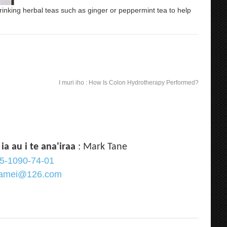
rinking herbal teas such as ginger or peppermint tea to help
I muri iho :
How Is Colon Hydrotherapy Performed?
 ia au i te ana'iraa
: Mark Tane
5-1090-74-01
qramei@126.com