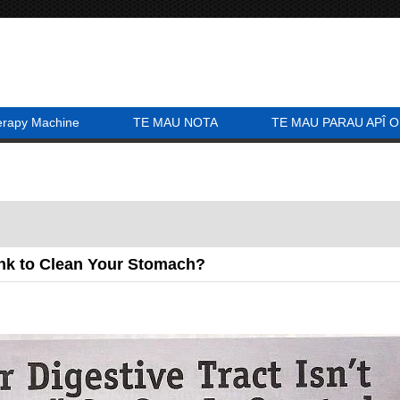
erapy Machine
TE MAU NOTA
TE MAU PARAU APÎ O
ink to Clean Your Stomach?