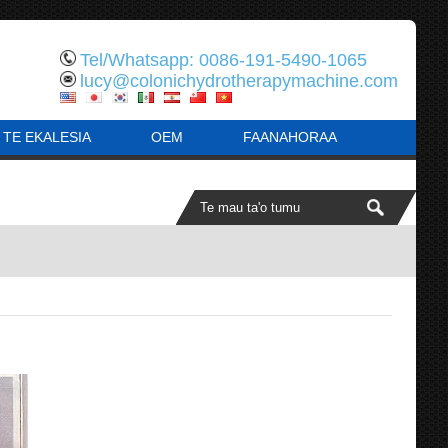
Tel/Whatsapp: 0086-191-5490-1065
lucy@colonichydrotherapymachine.com
 TE EKALESIA
OEM
FAANAHORAA