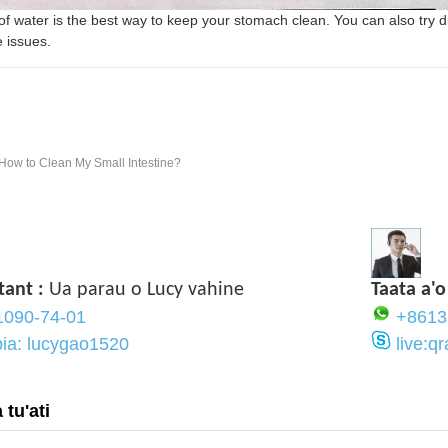
 of water is the best way to keep your stomach clean. You can also try d
e issues.
How to Clean My Small Intestine?
tant :
Ua parau o Lucy vahine
Taata a'o
1090-74-01
+8613
pia: lucygao1520
live:
tu'ati