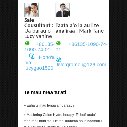
Sale
Cousultant :
Taata a'o ia au i te
Ua parau o
ana'iraa
: Mark Tane
Lucy vahine
+86135-
+86135-1090-74-
1090-74-01
01
Hoho'a
pia:
live:qramei@126.com
lucygao1520
Te mau mea tu'ati
»
Eaha te mau fenua aihuaraau?
»
Mastering Colon Hydrotherapy: Te hoê arata'i
taahiraa i muri mai i te tahi taahiraa no te haamau i