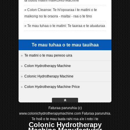
ta outou matini maiKONG Machine
»
Colon Cleanse: Te hi'opoaraa i te matini o te
maikong no te oraora - maitai - raa o te tino
»
Te mau tuhaa o te matini: Te taaraa e te atuaturaa
Te mau tuhaa o te mau tauihaa
Te matini o te mau pereoo uira
Colon Hydrotherapy Machine
Colonic Hydrotherapy Machine
Colon Hydrotherapy Machine Price
Faturaa paruruhia (c)
www.colonichydrotherapymachine.com Faturaa paruruhia.
Te hoê o te mau taata rahi roa a'e i roto i te
Colonic Hydrotherapy