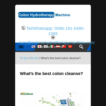
Tel/Whatsapp: 0086-191-5490-
1065
lucy@colonichydrotherapymachine.com
Te fare
/
BLOG
/ What’s the best colon cleanse?
What’s the best colon cleanse?