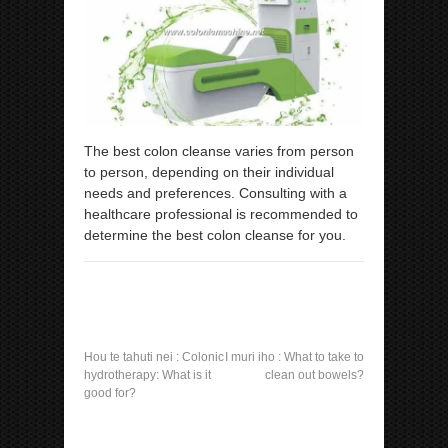
The best colon cleanse varies from person
to person, depending on their individual
needs and preferences. Consulting with a
healthcare professional is recommended to
determine the best colon cleanse for you.
Hou te tahuti nei :
Colonic
I muri iho :
What to take to
hydrotherapy: What is it
clean out bowels?
good for?